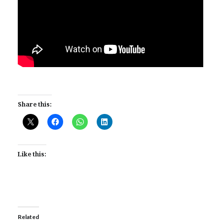
Share this:
Like this:
Related