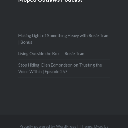
Making Light of Something Heavy with Rosie Tran
| Bonus
Living Outside the Box — Rosie Tran
Stop Hiding: Ellen Edmondson on Trusting the
Voice Within | Episode 257
Proudly powered by WordPress
|
Theme: Dyad by