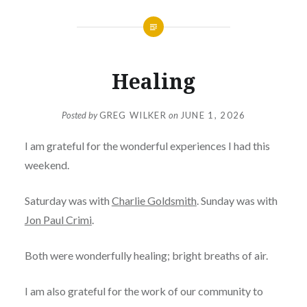
Healing
Posted by
GREG WILKER
on
JUNE 1, 2026
I am grateful for the wonderful experiences I had this
weekend.
Saturday was with
Charlie Goldsmith
. Sunday was with
Jon Paul Crimi
.
Both were wonderfully healing; bright breaths of air.
I am also grateful for the work of our community to