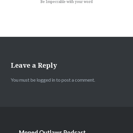
Be Impeccable with your word
Leave a Reply
You must be
logged in
to post a comment.
Moped Outlaws Podcast