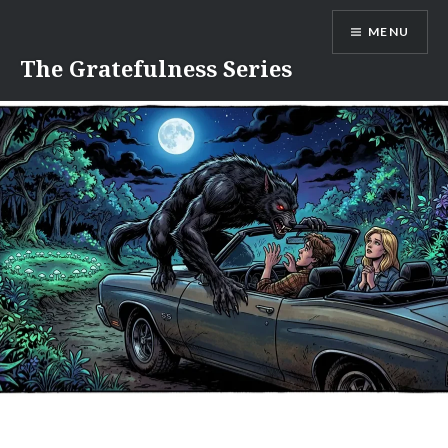
Skip
MENU
to
content
The Gratefulness Series