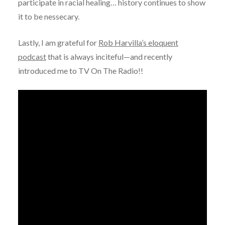
participate in racial healing… history continues to show
it to be nessecary.
Lastly, I am grateful for
Rob Harvilla’s eloquent
podcast
that is always inciteful—and recently
introduced me to TV On The Radio!!