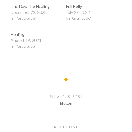
The Day/The Healing
Full Belly
December 22, 2025
July 27, 2022
In "Gratitude"
In "Gratitude"
Healing
August 19, 2024
In "Gratitude"
Post
navigation
PREVIOUS POST
Motion
NEXT POST