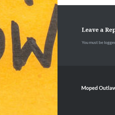
Leave a Re
You must be
logged
Moped Outlaw