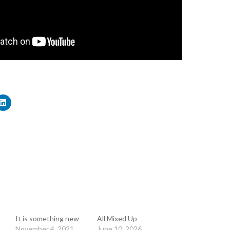
It is something new
All Mixed Up
November 4, 2021
June 10, 2026