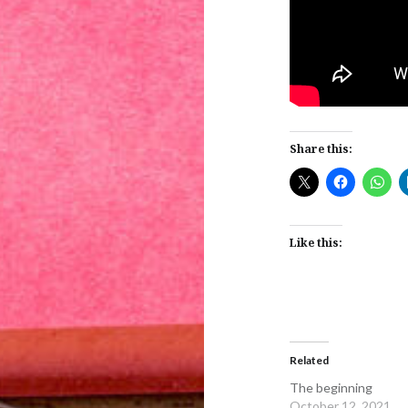
Share this:
Like this:
Related
The beginning
October 12, 2021