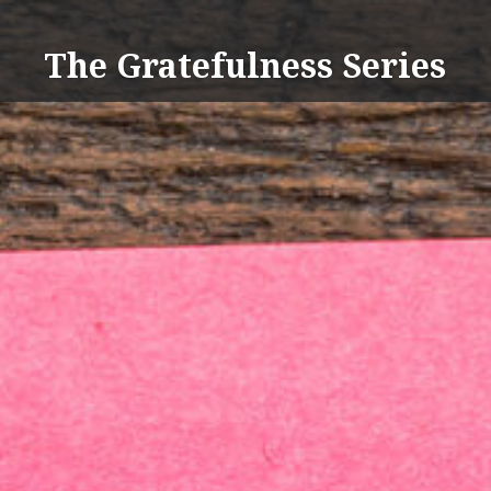
Skip
to
The Gratefulness Series
content