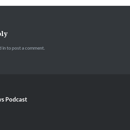
ply
 in
to post a comment.
s Podcast