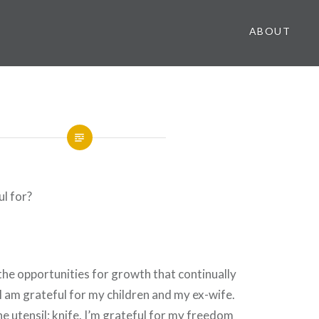
ABOUT
l for?
 the opportunities for growth that continually
 I am grateful for my children and my ex-wife.
he utensil; knife. I’m grateful for my freedom