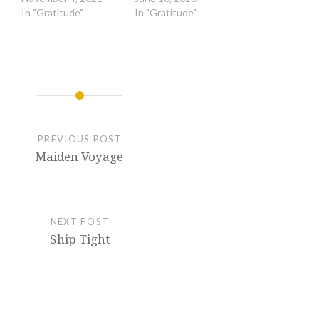
In "Gratitude"
In "Gratitude"
PREVIOUS POST
Maiden Voyage
NEXT POST
Ship Tight