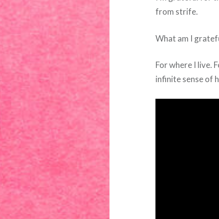
from strife.
What am I gratefu
For where I live.
infinite sense of 