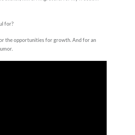
l for?
 For the opportunities for growth. And for an
humor.