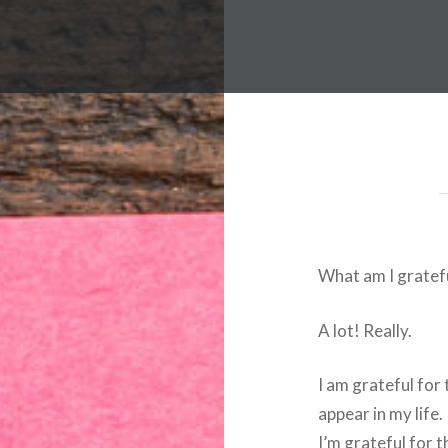
What am I gratefu
A lot! Really.
I am grateful for
appear in my life.
I’m grateful for t