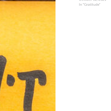
In "Gratitude"
Post
navigation