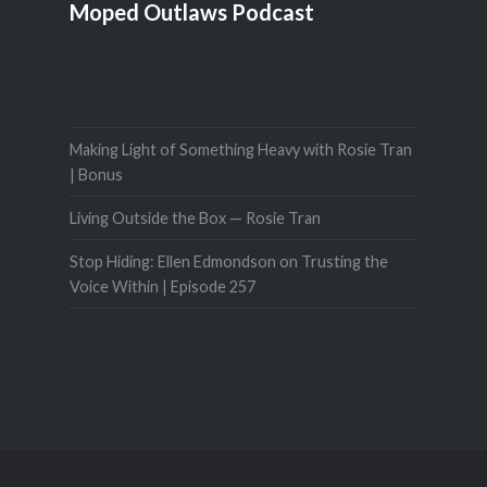
Moped Outlaws Podcast
Making Light of Something Heavy with Rosie Tran
| Bonus
Living Outside the Box — Rosie Tran
Stop Hiding: Ellen Edmondson on Trusting the
Voice Within | Episode 257