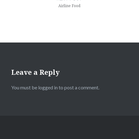
Airline Food
Leave a Reply
You must be
logged in
to post a comment.