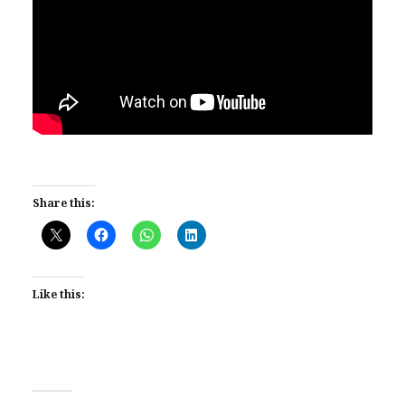
Share this:
Like this: