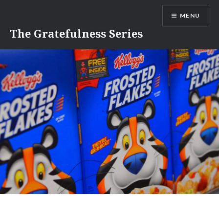
Skip
MENU
to
content
The Gratefulness Series