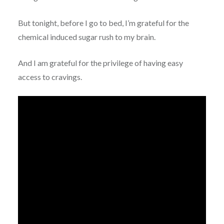
But tonight, before I go to bed, I’m grateful for the
chemical induced sugar rush to my brain.
And I am grateful for the privilege of having easy
access to cravings.