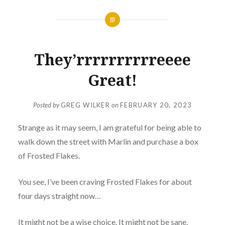
They’rrrrrrrrrreeee
Great!
Posted by
GREG WILKER
on
FEBRUARY 20, 2023
Strange as it may seem, I am grateful for being able to
walk down the street with Marlin and purchase a box
of Frosted Flakes.
You see, I’ve been craving Frosted Flakes for about
four days straight now…
It might not be a wise choice. It might not be sane.