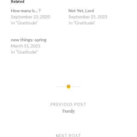
Related
How many is… ?
Not Yet, Lord
September 23, 2020
September 25, 2023
In "Gratitude"
In "Gratitude"
new things: spring
March 31, 2021
In "Gratitude"
Post
navigation
PREVIOUS POST
Family
NEXT POST