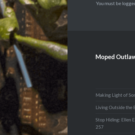
You must be
logged
Moped Outlaw
Making Light of So
Living Outside the
Stop Hiding: Ellen 
257