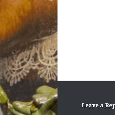
navigation
Leave a Re