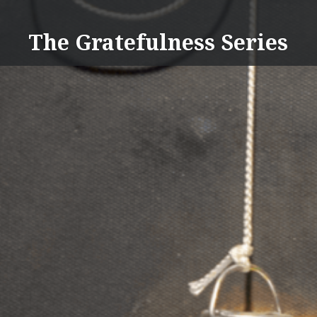
Skip
to
The Gratefulness Series
content