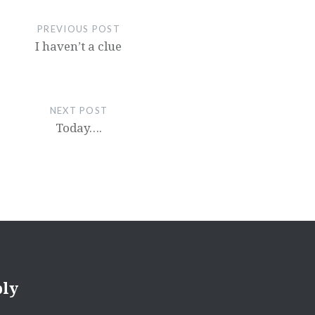
PREVIOUS POST
I haven’t a clue
NEXT POST
Today….
ply