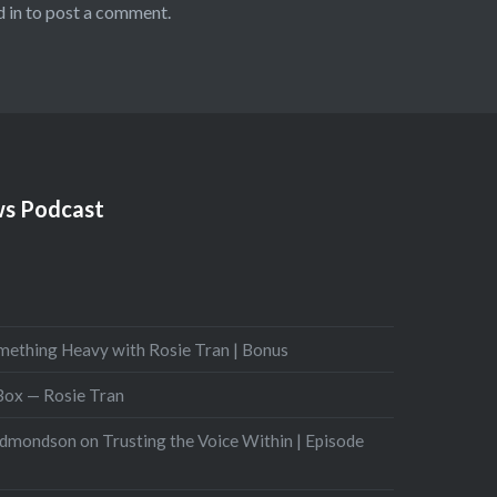
 in
to post a comment.
s Podcast
mething Heavy with Rosie Tran | Bonus
 Box — Rosie Tran
Edmondson on Trusting the Voice Within | Episode