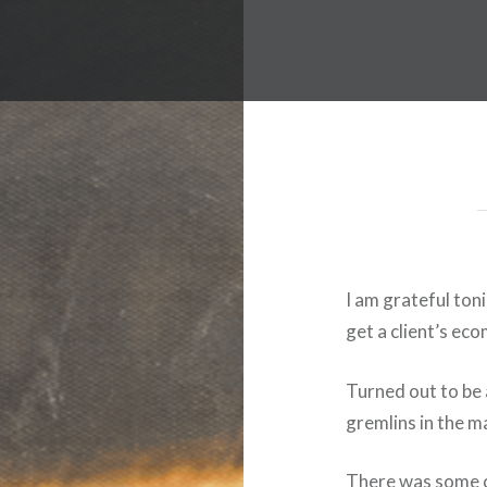
I am grateful ton
get a client’s ec
Turned out to be a
gremlins in the m
There was some c