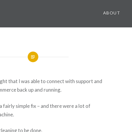
ABOUT
ight that I was able to connect with support and
ommerce back up and running.
 fairly simple fix – and there were a lot of
achine.
leaning to be done.