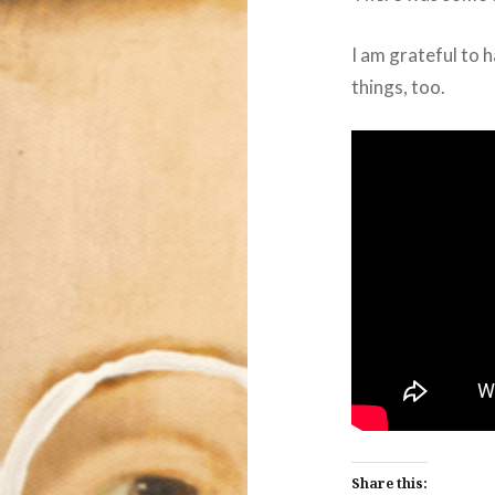
I am grateful to 
things, too.
Share this: