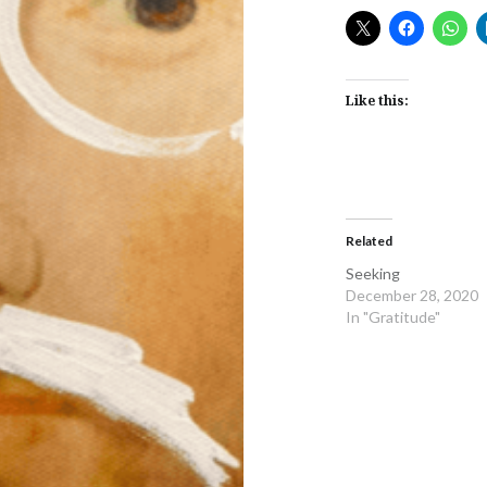
Like this:
Related
Seeking
December 28, 2020
In "Gratitude"
Post