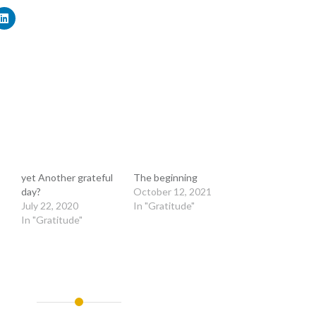
yet Another grateful
The beginning
day?
October 12, 2021
July 22, 2020
In "Gratitude"
In "Gratitude"