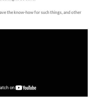
have the know-how for such things, and other