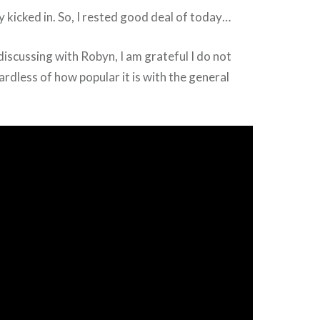
y kicked in. So, I rested good deal of today…
discussing with Robyn, I am grateful I do not
dless of how popular it is with the general