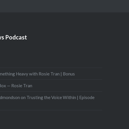
s Podcast
mething Heavy with Rosie Tran | Bonus
 Box — Rosie Tran
Edmondson on Trusting the Voice Within | Episode