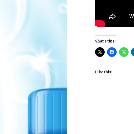
Share this:
Like this:
Post
navigation