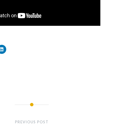
PREVIOUS POST