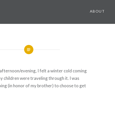
ABOUT
fternoon/evening, I felt a winter cold coming
y children were traveling through it. I was
oing (in honor of my brother) to choose to get