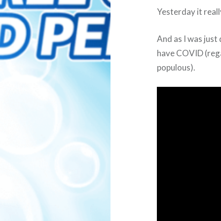
Yesterday it reall
And as I was just 
have COVID (regar
populous).