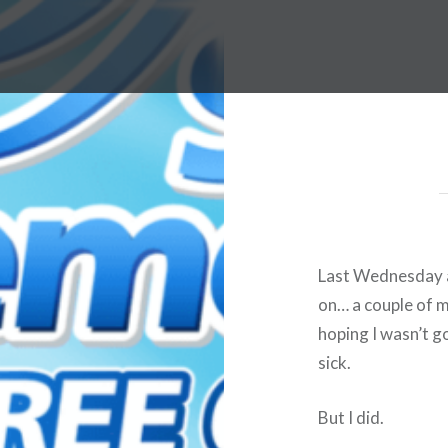
Last Wednesday a
on… a couple of m
hoping I wasn’t g
sick.
But I did.