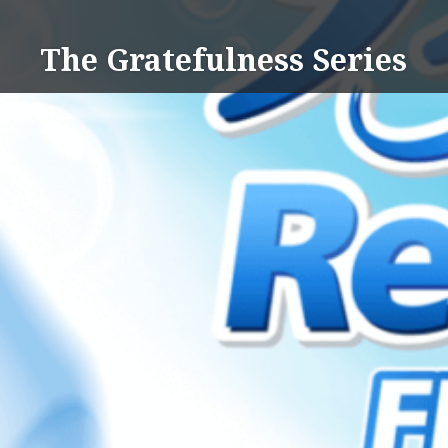
Skip
to
The Gratefulness Series
content