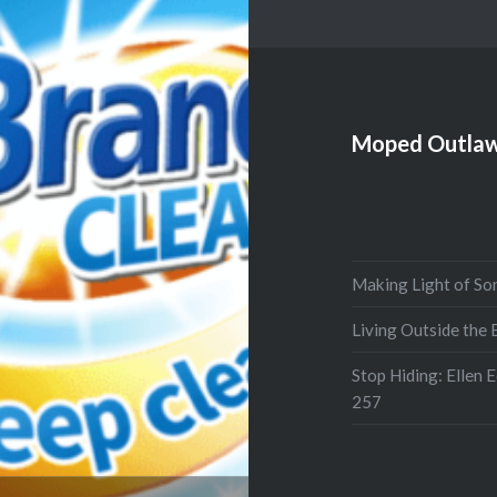
Moped Outlaw
Making Light of So
Living Outside the
Stop Hiding: Ellen 
257