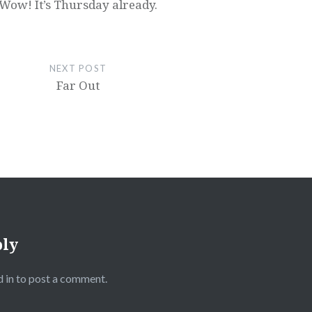
Wow! It’s Thursday already.
NEXT POST
Far Out
ply
 in
to post a comment.