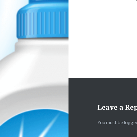
Leave a Re
You must be
logged