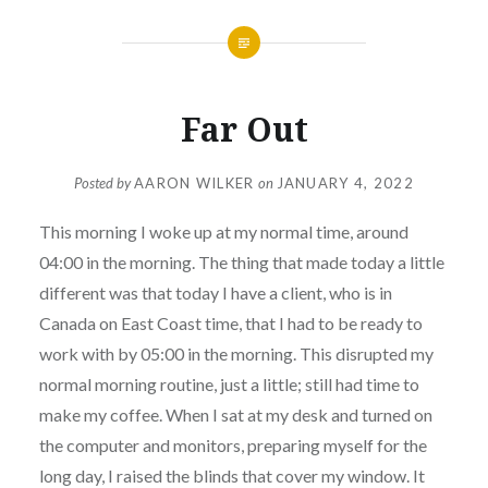
Far Out
Posted by
AARON WILKER
on
JANUARY 4, 2022
This morning I woke up at my normal time, around
04:00 in the morning. The thing that made today a little
different was that today I have a client, who is in
Canada on East Coast time, that I had to be ready to
work with by 05:00 in the morning. This disrupted my
normal morning routine, just a little; still had time to
make my coffee. When I sat at my desk and turned on
the computer and monitors, preparing myself for the
long day, I raised the blinds that cover my window. It