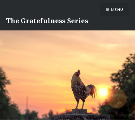
Skip
MENU
to
content
The Gratefulness Series