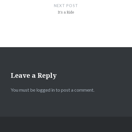
NEXT POST
It’s a Ride
Leave a Reply
You must be
logged in
to post a comment.