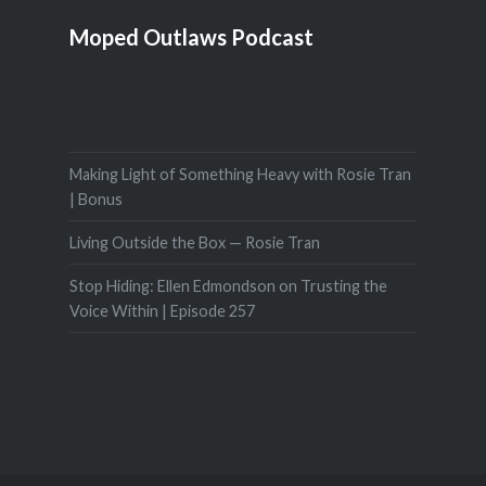
Moped Outlaws Podcast
Making Light of Something Heavy with Rosie Tran
| Bonus
Living Outside the Box — Rosie Tran
Stop Hiding: Ellen Edmondson on Trusting the
Voice Within | Episode 257