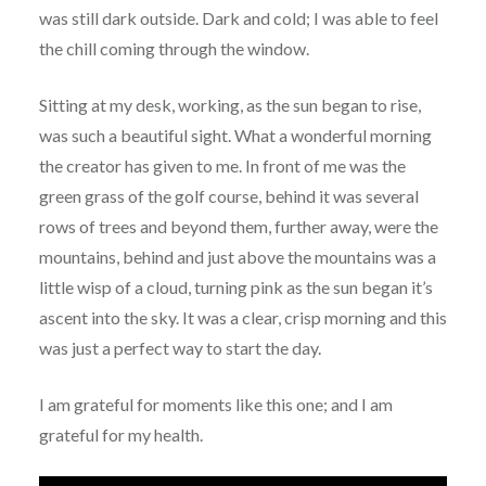
was still dark outside. Dark and cold; I was able to feel
the chill coming through the window.
Sitting at my desk, working, as the sun began to rise,
was such a beautiful sight. What a wonderful morning
the creator has given to me. In front of me was the
green grass of the golf course, behind it was several
rows of trees and beyond them, further away, were the
mountains, behind and just above the mountains was a
little wisp of a cloud, turning pink as the sun began it’s
ascent into the sky. It was a clear, crisp morning and this
was just a perfect way to start the day.
I am grateful for moments like this one; and I am
grateful for my health.