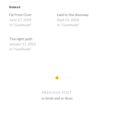
Related
Far From Over
twirl in the doorway
June 27, 2024
April 15, 2026
In "Gratitude"
In "Gratitude"
The right path
January 17, 2023
In "Gratitude"
Post
navigation
PREVIOUS POST
so fresh and so clean