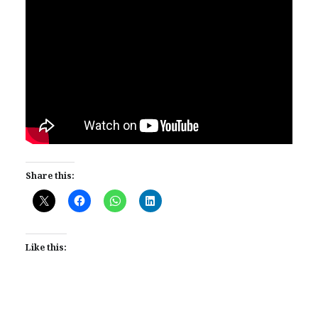
Share this:
Like this: