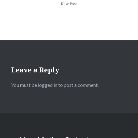
New Post
Leave a Reply
You must be
logged in
to post a comment.