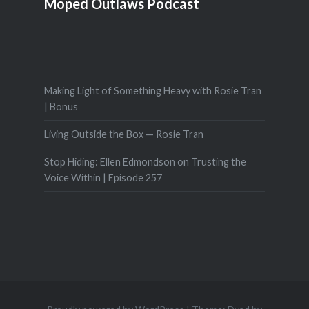
Moped Outlaws Podcast
Making Light of Something Heavy with Rosie Tran
| Bonus
Living Outside the Box — Rosie Tran
Stop Hiding: Ellen Edmondson on Trusting the
Voice Within | Episode 257