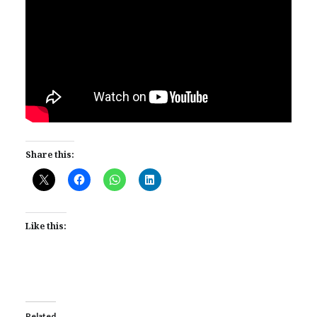
Share this:
Like this:
Related