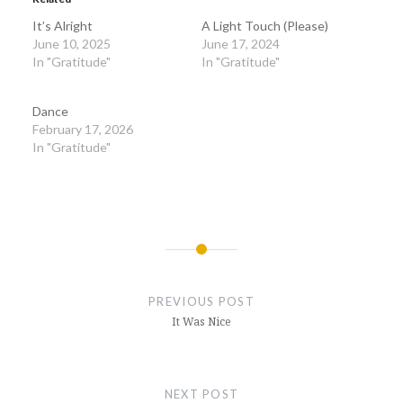
It’s Alright
A Light Touch (Please)
June 10, 2025
June 17, 2024
In "Gratitude"
In "Gratitude"
Dance
February 17, 2026
In "Gratitude"
Post
navigation
PREVIOUS POST
It Was Nice
NEXT POST