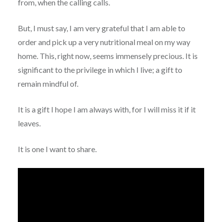
from, when the calling calls.
But, I must say, I am very grateful that I am able to
order and pick up a very nutritional meal on my way
home. This, right now, seems immensely precious. It is
significant to the privilege in which I live; a gift to
remain mindful of.
It is a gift I hope I am always with, for I will miss it if it
leaves.
It is one I want to share.