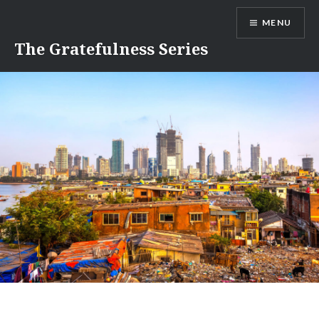
Skip
MENU
to
content
The Gratefulness Series