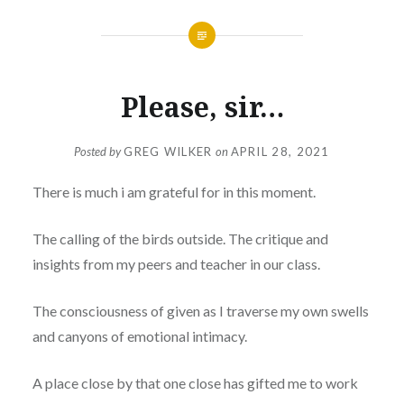
Please, sir…
Posted by
GREG WILKER
on
APRIL 28, 2021
There is much i am grateful for in this moment.
The calling of the birds outside. The critique and
insights from my peers and teacher in our class.
The consciousness of given as I traverse my own swells
and canyons of emotional intimacy.
A place close by that one close has gifted me to work