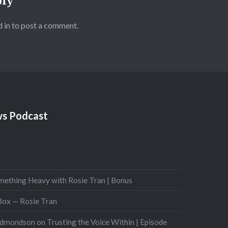
ply
 in
to post a comment.
s Podcast
mething Heavy with Rosie Tran | Bonus
 Box — Rosie Tran
Edmondson on Trusting the Voice Within | Episode