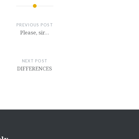
PREVIOUS POST
Please, sir…
NEXT POST
DIFFERENCES