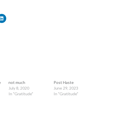
e
not much
Post Haste
July 8, 2020
June 29, 2023
In "Gratitude"
In "Gratitude"