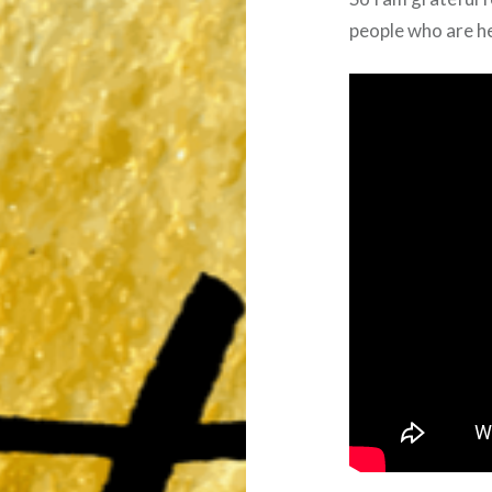
people who are h