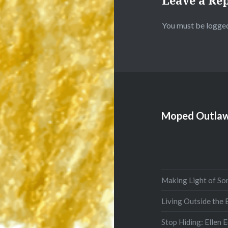
Leave a Re
You must be
logged
Moped Outlaw
Making Light of So
Living Outside the
Stop Hiding: Ellen 