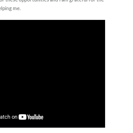
elping me.