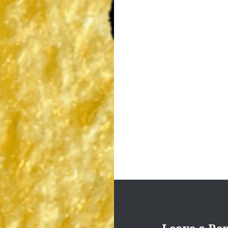
Post
navigation