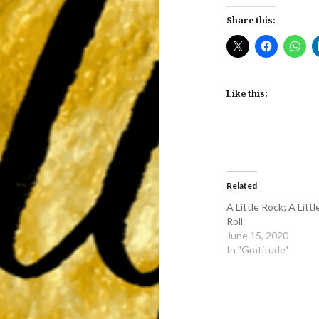
Share this:
Like this:
Related
A Little Rock; A Littl
Roll
June 15, 2020
In "Gratitude"