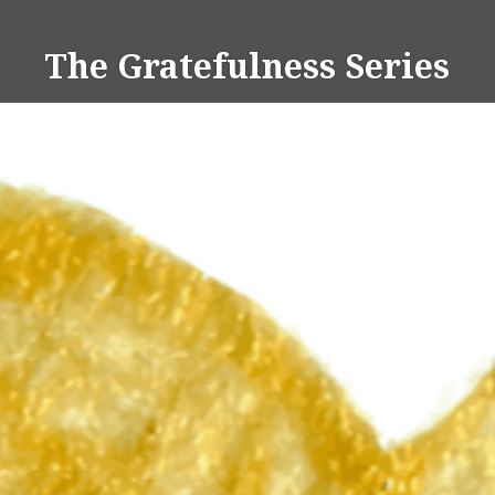
Skip
to
The Gratefulness Series
content