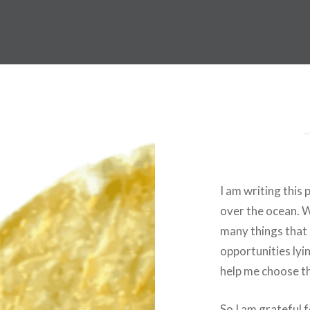
I am writing this
over the ocean. Wh
many things that 
opportunities lyin
help me choose th
So I am grateful 