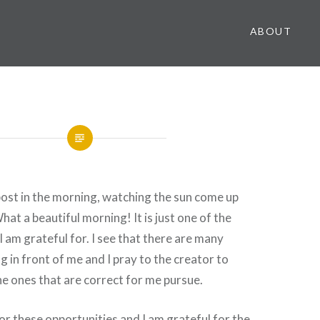
ABOUT
 post in the morning, watching the sun come up
at a beautiful morning! It is just one of the
I am grateful for. I see that there are many
g in front of me and I pray to the creator to
e ones that are correct for me pursue.
for these opportunities and I am grateful for the