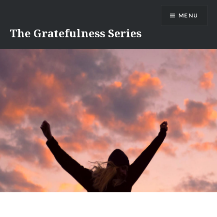
Skip
MENU
to
content
The Gratefulness Series