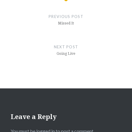
Post
navigation
PREVIOUS POST
Missed It
NEXT POST
Going Live
Leave a Reply
You must be
logged in
to post a comment.