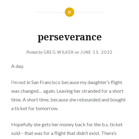
perseverance
Posted by
GREG WILKER
on
JUNE 13, 2022
A day.
I’m not in San Francisco because my daughter’s flight
was changed… again. Leaving her stranded for a short
time. A short time, because she rebounded and bought
a ticket for tomorrow.
Hopefully she gets her money back for the b.s. ticket
sold – that was for a flight that didn’t exist. There’s