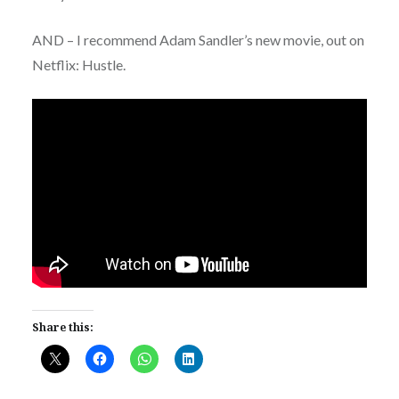
AND – I recommend Adam Sandler’s new movie, out on
Netflix: Hustle.
Share this: