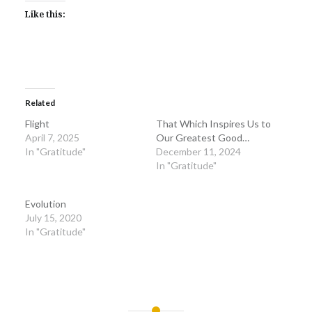
Like this:
Related
Flight
That Which Inspires Us to
April 7, 2025
Our Greatest Good…
In "Gratitude"
December 11, 2024
In "Gratitude"
Evolution
July 15, 2020
In "Gratitude"