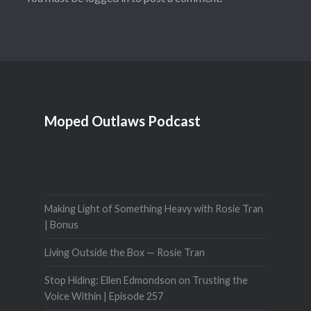
Moped Outlaws Podcast
Making Light of Something Heavy with Rosie Tran
| Bonus
Living Outside the Box — Rosie Tran
Stop Hiding: Ellen Edmondson on Trusting the
Voice Within | Episode 257