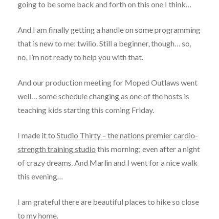
going to be some back and forth on this one I think…
And I am finally getting a handle on some programming
that is new to me: twilio. Still a beginner, though… so,
no, I’m not ready to help you with that.
And our production meeting for Moped Outlaws went
well… some schedule changing as one of the hosts is
teaching kids starting this coming Friday.
I made it to
Studio Thirty – the nations premier cardio-
strength training studio
this morning; even after a night
of crazy dreams. And Marlin and I went for a nice walk
this evening…
I am grateful there are beautiful places to hike so close
to my home.