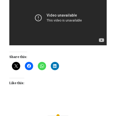
Share this:
Like this: