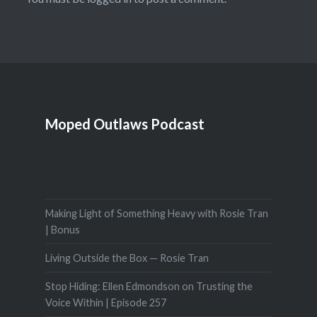
Moped Outlaws Podcast
Making Light of Something Heavy with Rosie Tran
| Bonus
Living Outside the Box — Rosie Tran
Stop Hiding: Ellen Edmondson on Trusting the
Voice Within | Episode 257