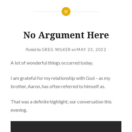
No Argument Here
Posted by
GREG WILKER
on
MAY 23, 2022
A lot of wonderful things occurred today.
I am grateful for my relationship with God – as my
brother, Aaron, has often referred to himself as.
That was a definite highlight; our conversation this
evening.