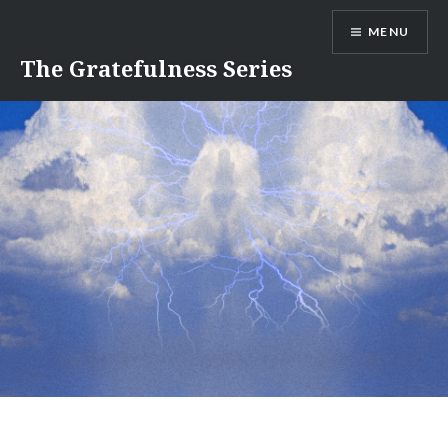
Skip
MENU
to
content
The Gratefulness Series