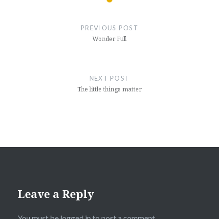
Post
navigation
PREVIOUS POST
Wonder Full
NEXT POST
The little things matter
Leave a Reply
You must be
logged in
to post a comment.