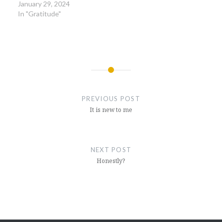
January 29, 2024
In "Gratitude"
Post
navigation
PREVIOUS POST
It is new to me
NEXT POST
Honestly?