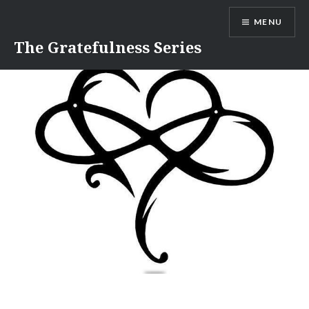
Skip
MENU
to
content
The Gratefulness Series