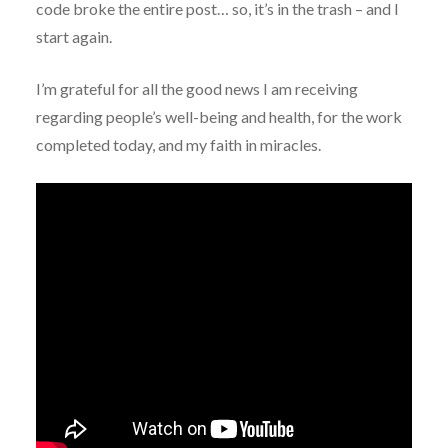
code broke the entire post… so, it’s in the trash – and I
start again.
I’m grateful for all the good news I am receiving
regarding people’s well-being and health, for the work
completed today, and my faith in miracles.