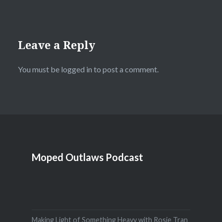
Leave a Reply
You must be
logged in
to post a comment.
Moped Outlaws Podcast
Making Light of Something Heavy with Rosie Tran