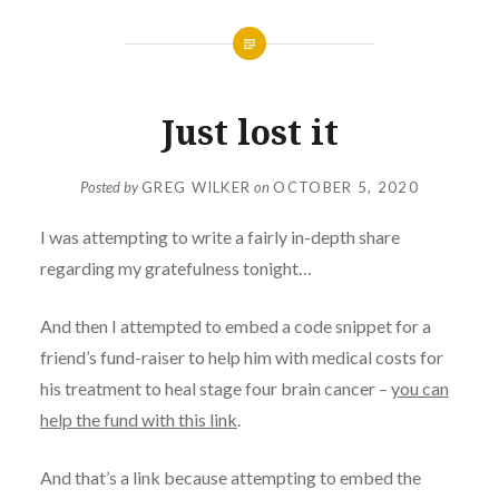
Just lost it
Posted by
GREG WILKER
on
OCTOBER 5, 2020
I was attempting to write a fairly in-depth share
regarding my gratefulness tonight…
And then I attempted to embed a code snippet for a
friend’s fund-raiser to help him with medical costs for
his treatment to heal stage four brain cancer –
you can
help the fund with this link
.
And that’s a link because attempting to embed the