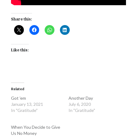
Share this:
Like this:
Related
Got ’em
Another Day
January 13, 2021
July 6, 2020
In "Gratitude"
In "Gratitude"
When You Decide to Give
Us No Money