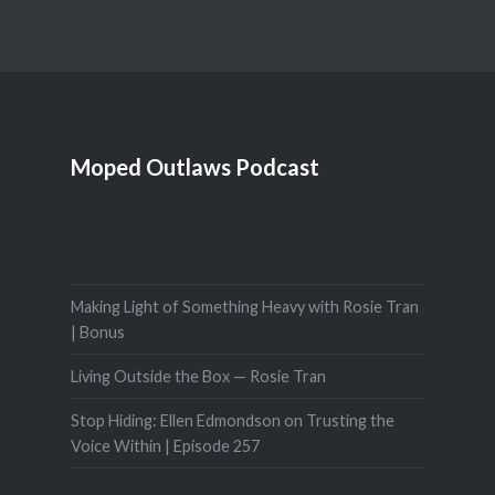
Moped Outlaws Podcast
Making Light of Something Heavy with Rosie Tran
| Bonus
Living Outside the Box — Rosie Tran
Stop Hiding: Ellen Edmondson on Trusting the
Voice Within | Episode 257