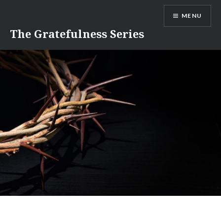
Skip
MENU
to
content
The Gratefulness Series