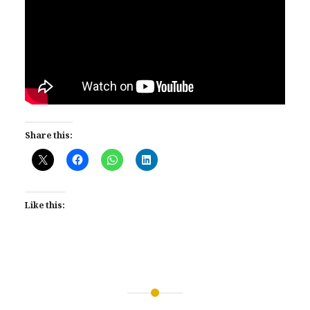
Share this:
Like this:
Post