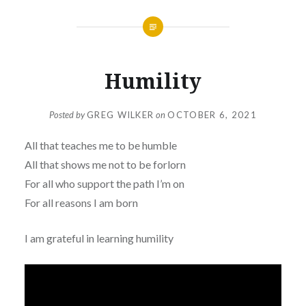
Humility
Posted by
GREG WILKER
on
OCTOBER 6, 2021
All that teaches me to be humble
All that shows me not to be forlorn
For all who support the path I’m on
For all reasons I am born
I am grateful in learning humility