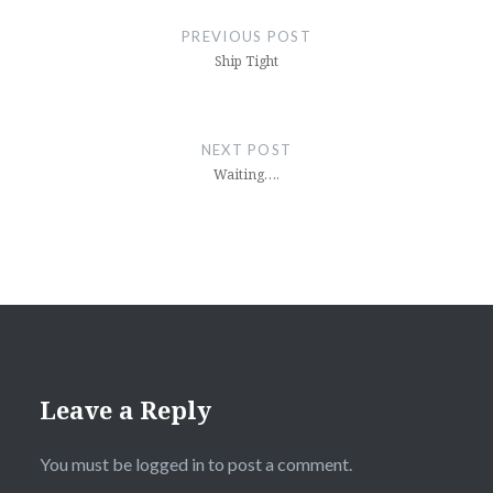
navigation
PREVIOUS POST
Ship Tight
NEXT POST
Waiting….
Leave a Reply
You must be
logged in
to post a comment.