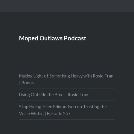
Moped Outlaws Podcast
Making Light of Something Heavy with Rosie Tran
| Bonus
Living Outside the Box — Rosie Tran
Stop Hiding: Ellen Edmondson on Trusting the
Voice Within | Episode 257