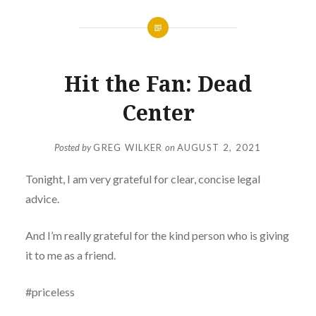
Hit the Fan: Dead
Center
Posted by
GREG WILKER
on
AUGUST 2, 2021
Tonight, I am very grateful for clear, concise legal
advice.
And I’m really grateful for the kind person who is giving
it to me as a friend.
#priceless