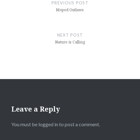
navigation
PREVIOUS POST
Moped Outlaws
NEXT POST
Nature is Calling
Leave a Reply
You must be
logged in
to post a comment.