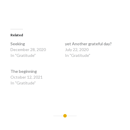
Related
Seeking
yet Another grateful day?
December 28, 2020
July 22, 2020
In "Gratitude"
In "Gratitude"
The beginning
October 12, 2021
In "Gratitude"
Post