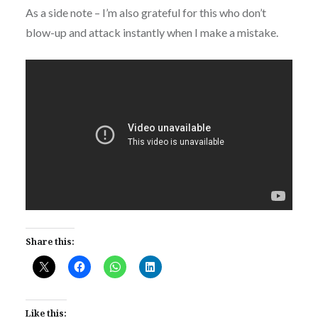
As a side note – I’m also grateful for this who don’t
blow-up and attack instantly when I make a mistake.
Share this:
Like this: