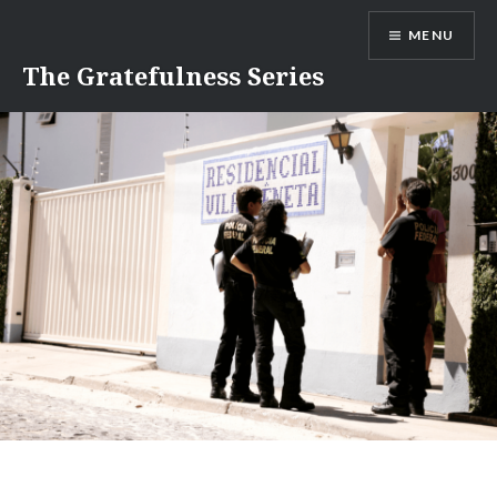
Skip
MENU
to
content
The Gratefulness Series