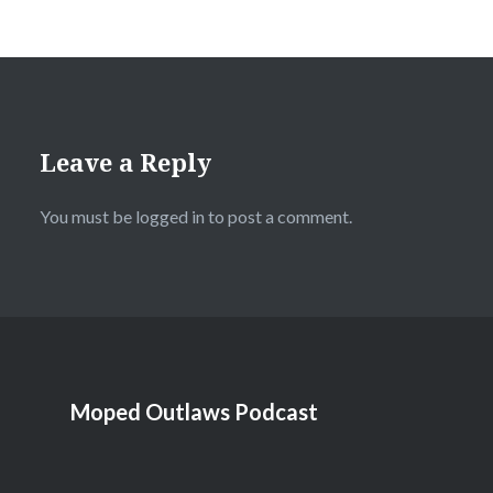
Leave a Reply
You must be
logged in
to post a comment.
Moped Outlaws Podcast