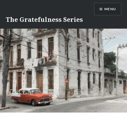
Skip
MENU
to
content
The Gratefulness Series