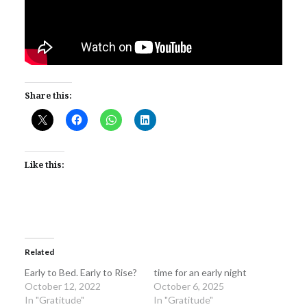
Share this:
Like this:
Related
Early to Bed. Early to Rise?
time for an early night
October 12, 2022
October 6, 2025
In "Gratitude"
In "Gratitude"