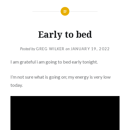
Early to bed
Posted by
GREG WILKER
on
JANUARY 19, 2022
I am grateful i am going to bed early tonight.
I’m not sure what is going on; my energy is very low
today.