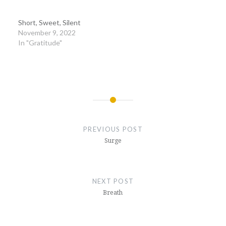
Short, Sweet, Silent
November 9, 2022
In "Gratitude"
Post
navigation
PREVIOUS POST
Surge
NEXT POST
Breath