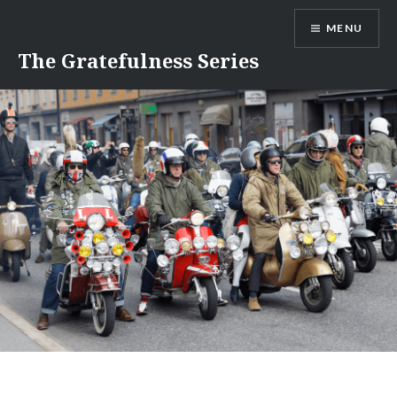
Skip
MENU
to
content
The Gratefulness Series