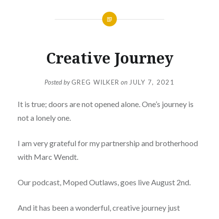
Creative Journey
Posted by
GREG WILKER
on
JULY 7, 2021
It is true; doors are not opened alone. One’s journey is
not a lonely one.
I am very grateful for my partnership and brotherhood
with Marc Wendt.
Our podcast, Moped Outlaws, goes live August 2nd.
And it has been a wonderful, creative journey just