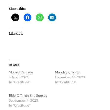
Share this:
Like this:
Related
Moped Outlaws
Mondays; right?
July 28, 2021
December 11, 2023
In "Gratitude"
In "Gratitude"
Ride Off Into the Sunset
September 4, 2023
In "Gratitude"