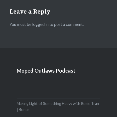
Leave a Reply
You must be
logged in
to post a comment.
Moped Outlaws Podcast
Making Light of Something Heavy with Rosie Tran
| Bonus