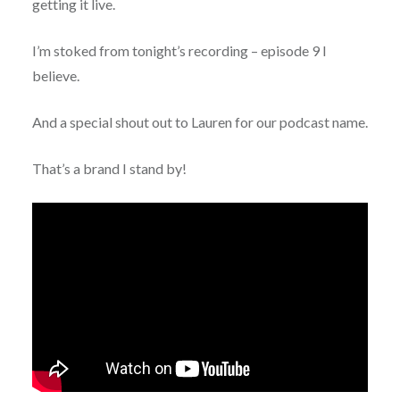
getting it live.
I’m stoked from tonight’s recording – episode 9 I
believe.
And a special shout out to Lauren for our podcast name.
That’s a brand I stand by!