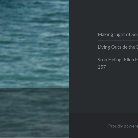
Making Light of So
Living Outside the
Stop Hiding: Ellen 
257
Proudly power