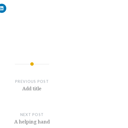
PREVIOUS POST
Add title
NEXT POST
A helping hand