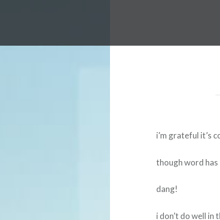
i’m grateful it’s c
though word has i
dang!
i don’t do well in 