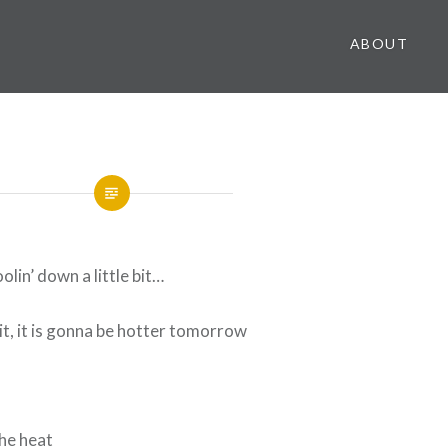
ABOUT
oolin’ down a little bit…
t, it is gonna be hotter tomorrow
the heat