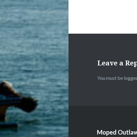
Leave a Re
You must be
logged
Moped Outlaw