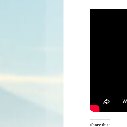
Share this: