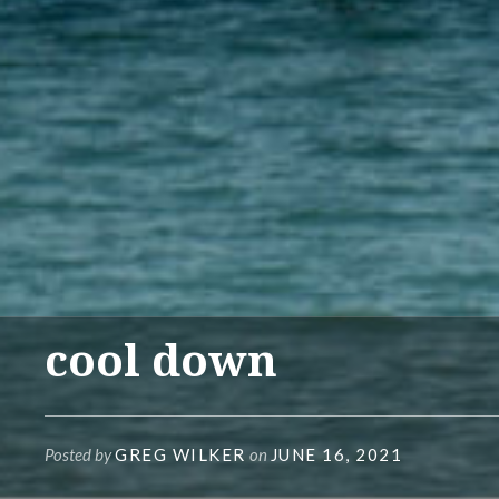
cool down
Posted by
GREG WILKER
on
JUNE 16, 2021