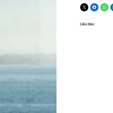
Like this:
Post
navigation