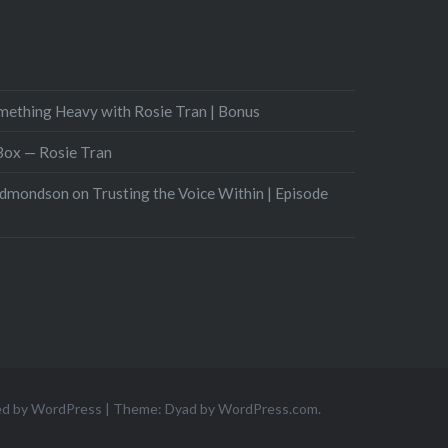
mething Heavy with Rosie Tran | Bonus
 Box — Rosie Tran
Edmondson on Trusting the Voice Within | Episode
ed by WordPress
|
Theme: Dyad by
WordPress.com
.