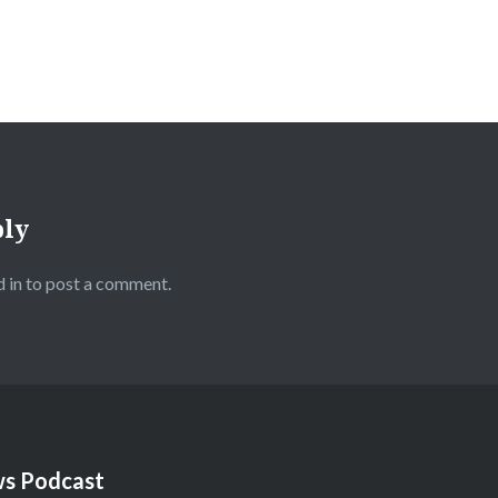
ply
 in
to post a comment.
s Podcast