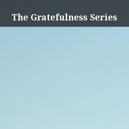
Skip
to
The Gratefulness Series
content