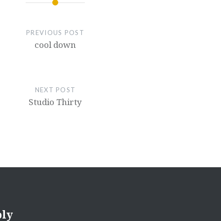
PREVIOUS POST
cool down
NEXT POST
Studio Thirty
ply