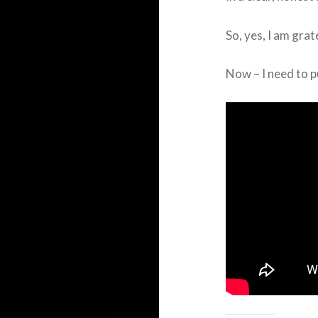
So, yes, I am grate
Now – I need to p