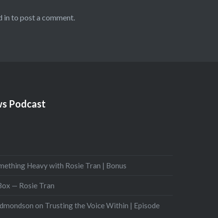
 in
to post a comment.
s Podcast
mething Heavy with Rosie Tran | Bonus
 Box — Rosie Tran
Edmondson on Trusting the Voice Within | Episode