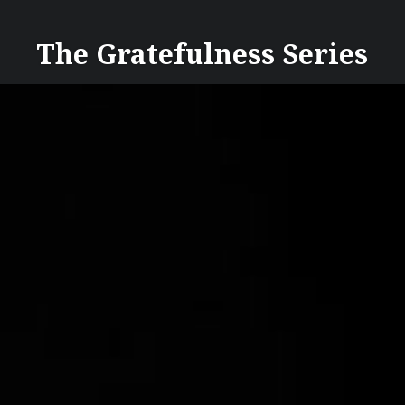
Skip
to
The Gratefulness Series
content