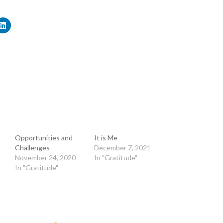
Opportunities and
It is Me
Challenges
December 7, 2021
November 24, 2020
In "Gratitude"
In "Gratitude"