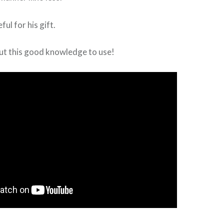
ful for his gift.
ut this good knowledge to use!