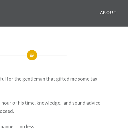
ABOUT
ful for the gentleman that gifted me some tax
 hour of his time, knowledge.. and sound advice
roceed.
t manner …no less.