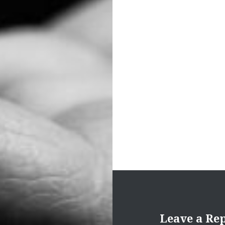
Post
navigation
Leave a Re