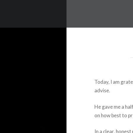
Today, I am grate
advise.
He gave me a half
on how best to p
In a clear, hones