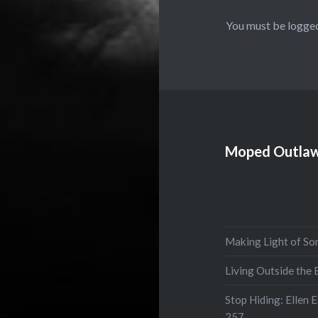
You must be
logged
Moped Outlaw
Making Light of So
Living Outside the
Stop Hiding: Ellen 
257