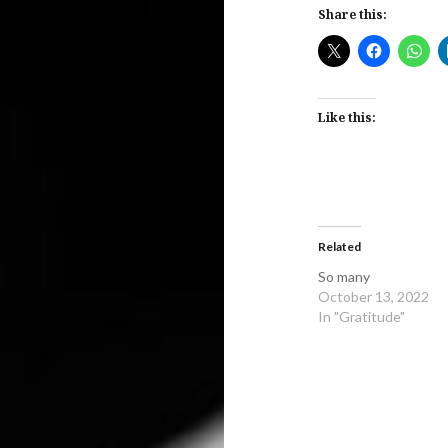
Share this:
Like this:
Related
So many
October 13, 2022
In "Gratitude"