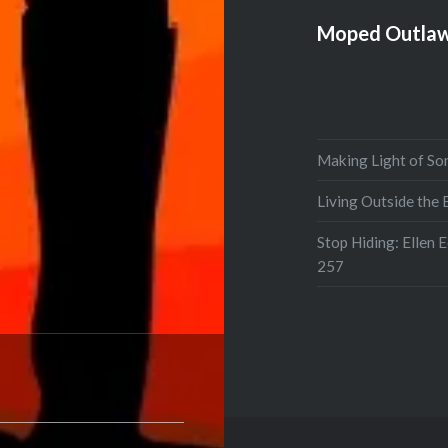
Moped Outlaw
Making Light of So
Living Outside the
Stop Hiding: Ellen 
257