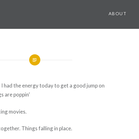
ABOUT
t I had the energy today to get a good jump on
s are poppin’
king movies.
ogether. Things falling in place.