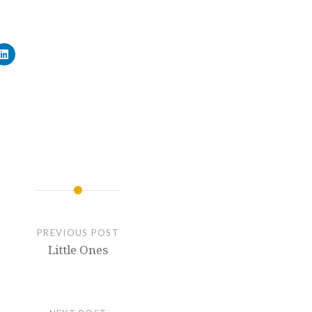
PREVIOUS POST
Little Ones