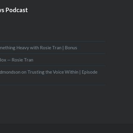
s Podcast
mething Heavy with Rosie Tran | Bonus
 Box — Rosie Tran
Edmondson on Trusting the Voice Within | Episode