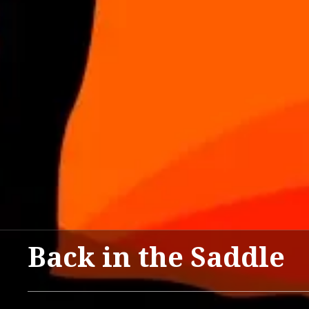
Back in the Saddle