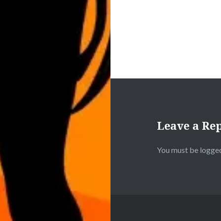
Leave a Re
You must be
logged