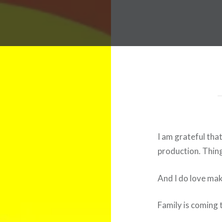
I am grateful tha
production. Thing
And I do love ma
Family is coming t