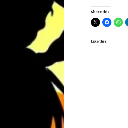
Share this:
Like this:
Post
navigation