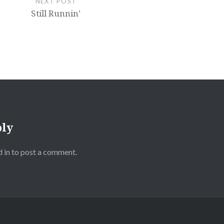
NEXT POST
Still Runnin’
ply
 in
to post a comment.