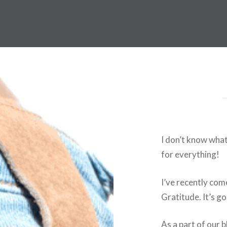
I don’t know what
for everything!
I’ve recently com
Gratitude. It’s g
As a part of our 