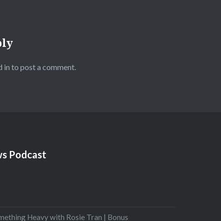
ply
 in
to post a comment.
s Podcast
mething Heavy with Rosie Tran | Bonus