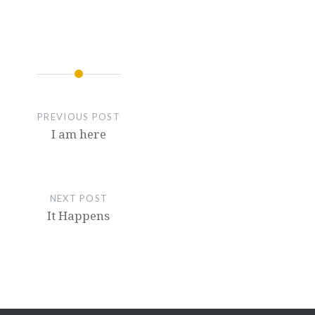
PREVIOUS POST
I am here
NEXT POST
It Happens