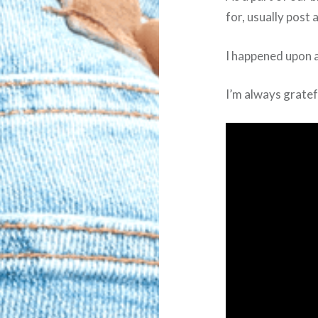
for, usually post
I happened upon a
I’m always gratef