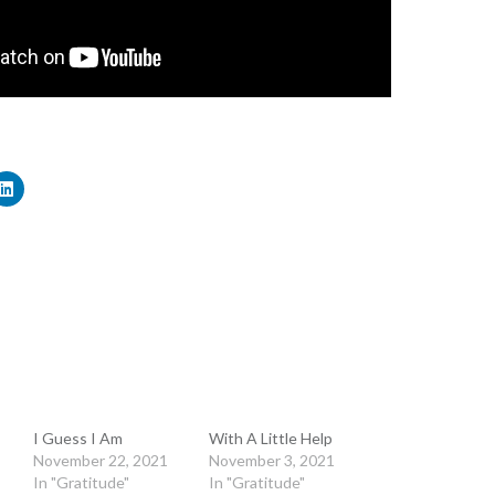
I Guess I Am
With A Little Help
November 22, 2021
November 3, 2021
In "Gratitude"
In "Gratitude"