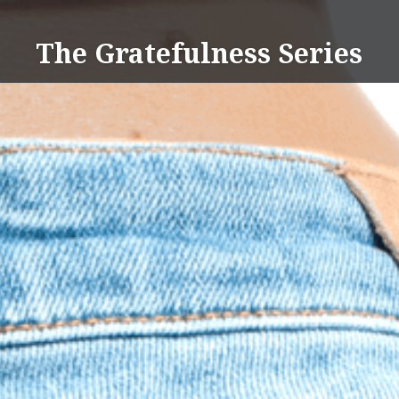
Skip
to
The Gratefulness Series
content