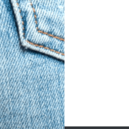
Post
navigation