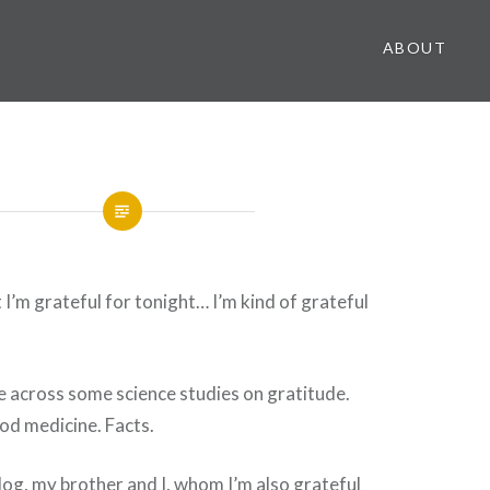
ABOUT
 I’m grateful for tonight… I’m kind of grateful
e across some science studies on gratitude.
ood medicine. Facts.
blog, my brother and I, whom I’m also grateful