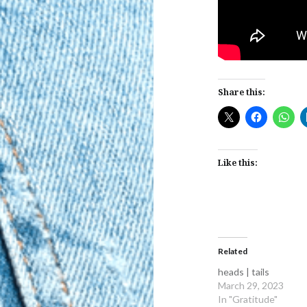
Share this:
Like this:
Related
heads | tails
March 29, 2023
In "Gratitude"