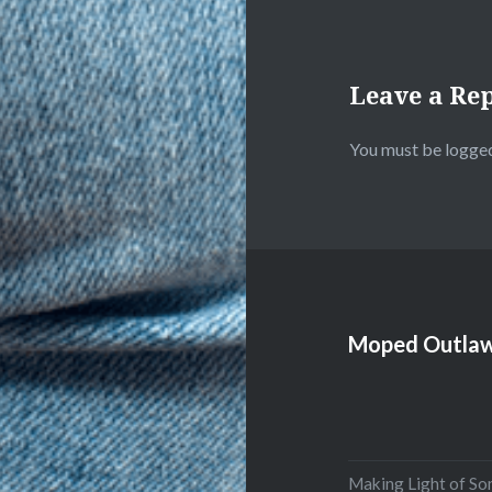
Leave a Re
You must be
logged
Moped Outlaw
Making Light of So