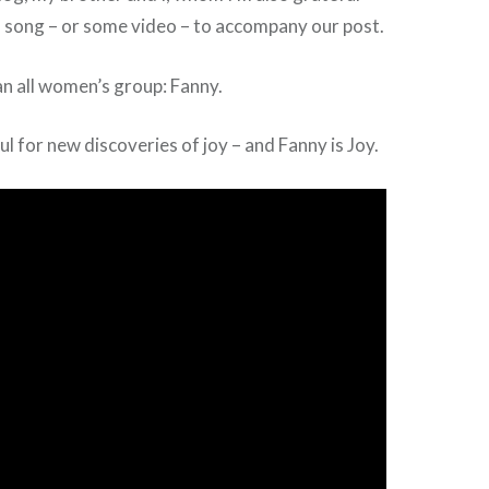
 a song – or some video – to accompany our post.
n all women’s group: Fanny.
ul for new discoveries of joy – and Fanny is Joy.