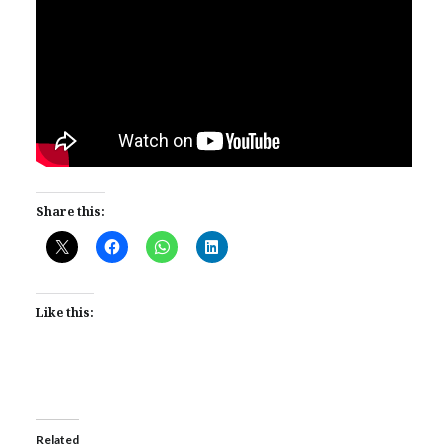
Share this:
Like this:
Related