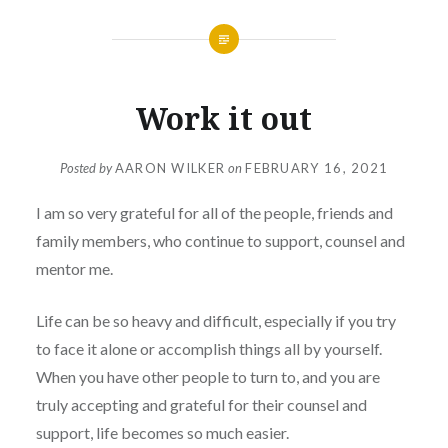
Work it out
Posted by
AARON WILKER
on
FEBRUARY 16, 2021
I am so very grateful for all of the people, friends and
family members, who continue to support, counsel and
mentor me.
Life can be so heavy and difficult, especially if you try
to face it alone or accomplish things all by yourself.
When you have other people to turn to, and you are
truly accepting and grateful for their counsel and
support, life becomes so much easier.