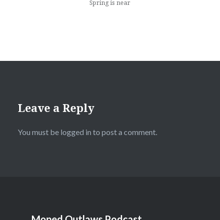
Spring is near
Leave a Reply
You must be
logged in
to post a comment.
Moped Outlaws Podcast