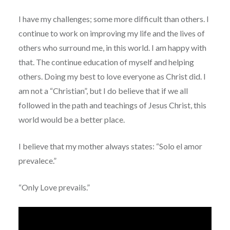
I have my challenges; some more difficult than others. I
continue to work on improving my life and the lives of
others who surround me, in this world. I am happy with
that. The continue education of myself and helping
others. Doing my best to love everyone as Christ did. I
am not a “Christian”, but I do believe that if we all
followed in the path and teachings of Jesus Christ, this
world would be a better place.
I believe that my mother always states: “Solo el amor
prevalece.”
“Only Love prevails.”