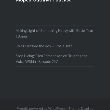
Making Light of Something Heavy with Rosie Tran
| Bonus
Living Outside the Box — Rosie Tran
Stop Hiding: Ellen Edmondson on Trusting the
Voice Within | Episode 257
Proudly powered by WordPress
|
Theme: Dyad by