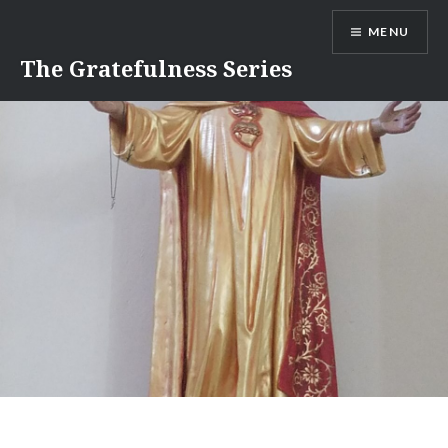
Skip
MENU
to
content
The Gratefulness Series