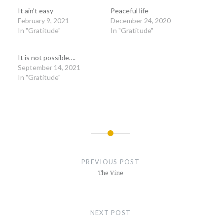
It ain’t easy
Peaceful life
February 9, 2021
December 24, 2020
In "Gratitude"
In "Gratitude"
It is not possible….
September 14, 2021
In "Gratitude"
Post
navigation
PREVIOUS POST
The Vine
NEXT POST