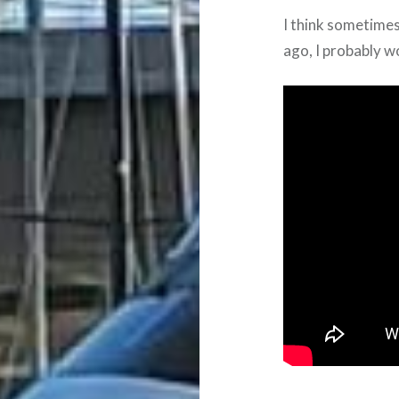
I think sometimes
ago, I probably w