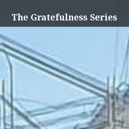
Skip
to
The Gratefulness Series
content