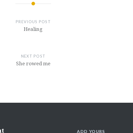
PREVIOUS POST
Healing
NEXT POST
She rowed me
nt
ADD YOURS