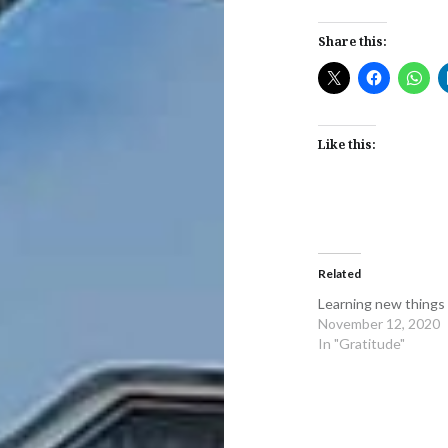
Share this:
Like this:
Related
Learning new things
November 12, 2020
In "Gratitude"