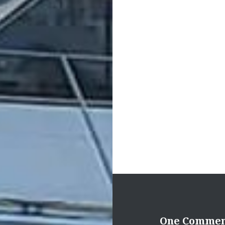
Post
navigation
One Comme