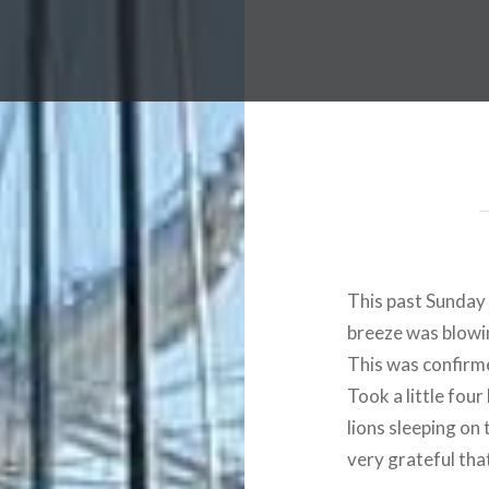
This past Sunday 
breeze was blowin
This was confirme
Took a little fou
lions sleeping on
very grateful that