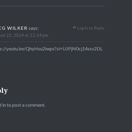
EG WILKER
says:
Log in to Reply
st 22, 2024 at 12:14 pm
ps://youtu.be/QhyHsu2iwps?si=UJPjN0cj14ssv2DL
ply
 in
to post a comment.