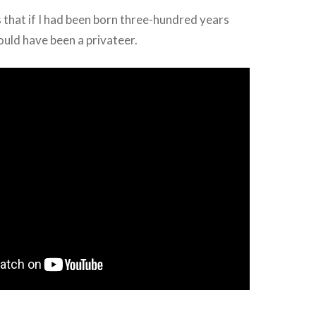
 that if I had been born three-hundred years
ould have been a privateer.