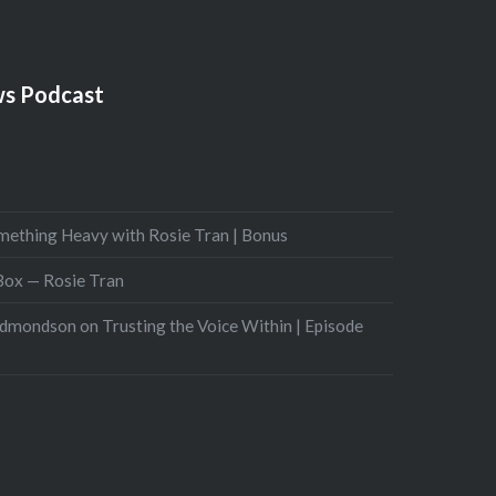
s Podcast
mething Heavy with Rosie Tran | Bonus
 Box — Rosie Tran
Edmondson on Trusting the Voice Within | Episode