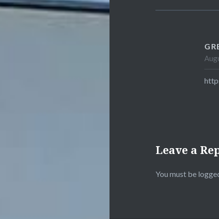
GR
Augu
htt
Leave a Re
You must be
logged