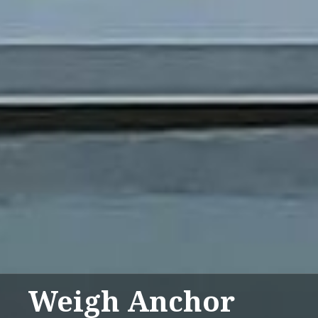
Weigh Anchor