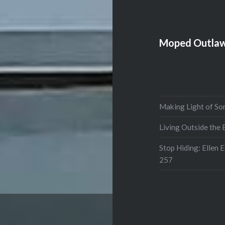
Moped Outlaw
Making Light of So
Living Outside the
Stop Hiding: Ellen 
257