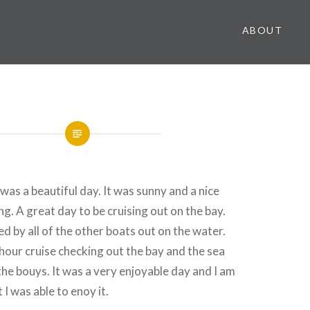
ABOUT
was a beautiful day. It was sunny and a nice
g. A great day to be cruising out on the bay.
d by all of the other boats out on the water.
r hour cruise checking out the bay and the sea
 the bouys. It was a very enjoyable day and I am
 I was able to enoy it.