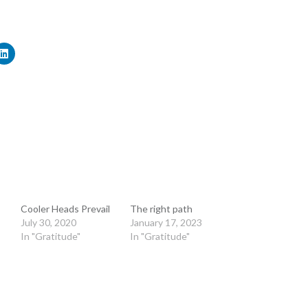
Cooler Heads Prevail
The right path
July 30, 2020
January 17, 2023
In "Gratitude"
In "Gratitude"