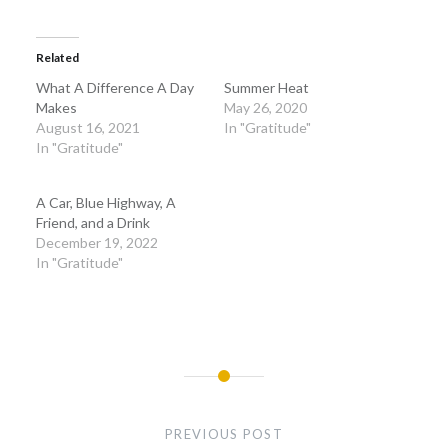
Related
What A Difference A Day
Summer Heat
Makes
May 26, 2020
August 16, 2021
In "Gratitude"
In "Gratitude"
A Car, Blue Highway, A
Friend, and a Drink
December 19, 2022
In "Gratitude"
Post
navigation
PREVIOUS POST