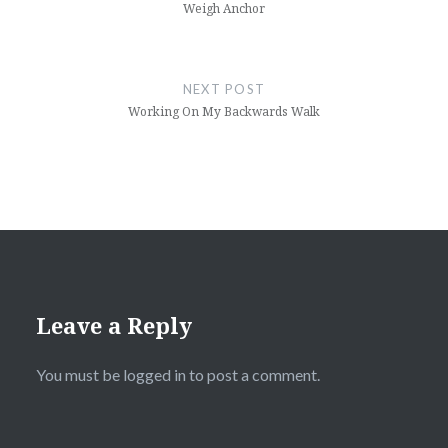
Weigh Anchor
NEXT POST
Working On My Backwards Walk
Leave a Reply
You must be
logged in
to post a comment.