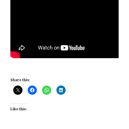
Share this:
Like this: