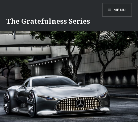
Skip
MENU
to
content
The Gratefulness Series