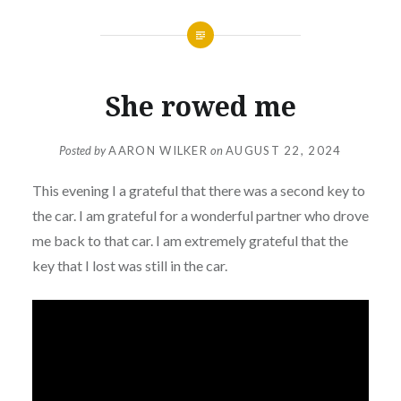
She rowed me
Posted by
AARON WILKER
on
AUGUST 22, 2024
This evening I a grateful that there was a second key to
the car. I am grateful for a wonderful partner who drove
me back to that car. I am extremely grateful that the
key that I lost was still in the car.