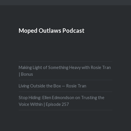
Moped Outlaws Podcast
Making Light of Something Heavy with Rosie Tran
| Bonus
Living Outside the Box — Rosie Tran
Stop Hiding: Ellen Edmondson on Trusting the
Voice Within | Episode 257