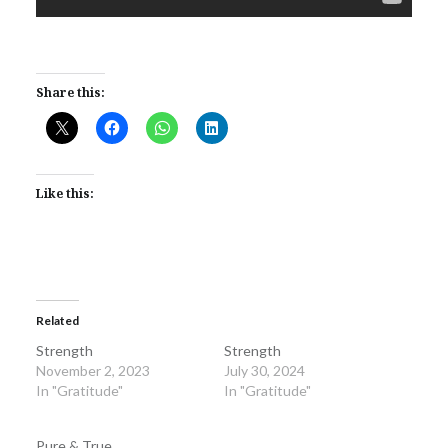
Share this:
Like this:
Related
Strength
Strength
November 2, 2023
July 30, 2024
In "Gratitude"
In "Gratitude"
Pure & True