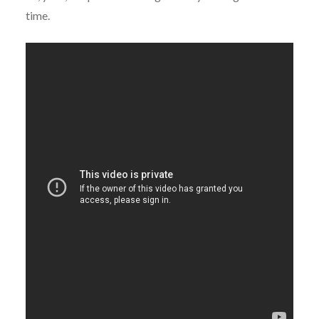
time.