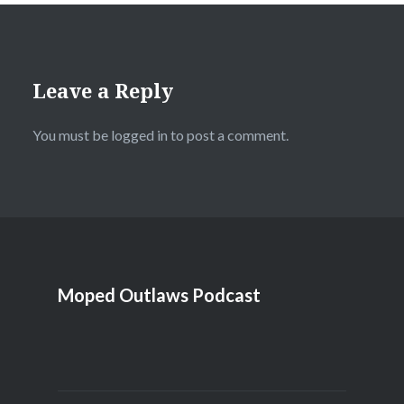
Leave a Reply
You must be
logged in
to post a comment.
Moped Outlaws Podcast