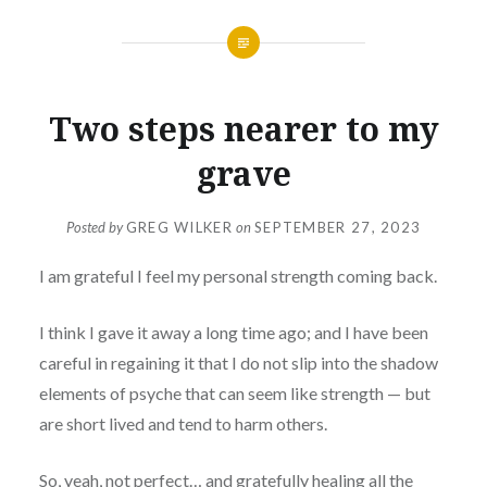
Two steps nearer to my
grave
Posted by
GREG WILKER
on
SEPTEMBER 27, 2023
I am grateful I feel my personal strength coming back.
I think I gave it away a long time ago; and I have been
careful in regaining it that I do not slip into the shadow
elements of psyche that can seem like strength — but
are short lived and tend to harm others.
So, yeah, not perfect… and gratefully healing all the