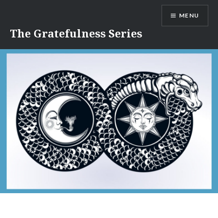
Skip
MENU
to
content
The Gratefulness Series