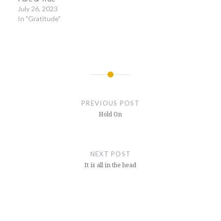
July 26, 2023
In "Gratitude"
Post
navigation
PREVIOUS POST
Hold On
NEXT POST
It is all in the head