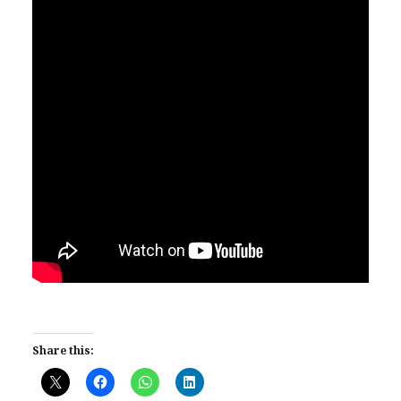
Share this: