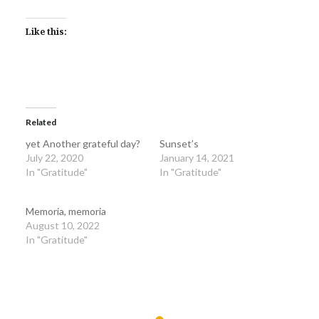
Like this:
Related
yet Another grateful day?
Sunset’s
July 22, 2020
January 14, 2021
In "Gratitude"
In "Gratitude"
Memoria, memoria
August 10, 2022
In "Gratitude"