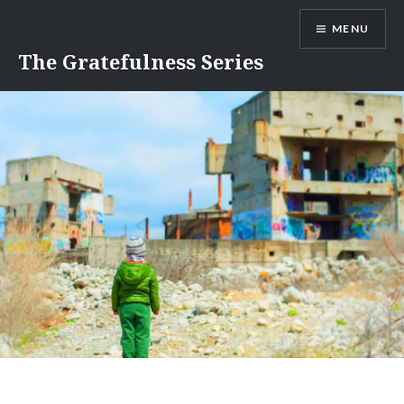
Skip
MENU
to
content
The Gratefulness Series