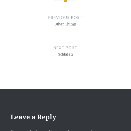
Post
navigation
PREVIOUS POST
Other Things
NEXT POST
Schlafen
Leave a Reply