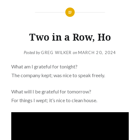
Two in a Row, Ho
Posted by
GREG WILKER
on
MARCH 20, 2024
What am I grateful for tonight?
The company kept; was nice to speak freely.
What will I be grateful for tomorrow?
For things I wept; it’s nice to clean house.