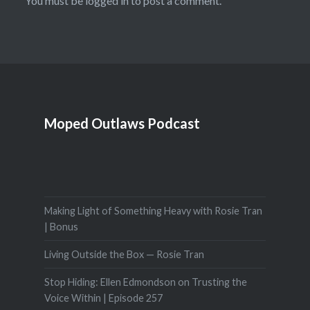
You must be
logged in
to post a comment.
Moped Outlaws Podcast
Making Light of Something Heavy with Rosie Tran
| Bonus
Living Outside the Box — Rosie Tran
Stop Hiding: Ellen Edmondson on Trusting the
Voice Within | Episode 257