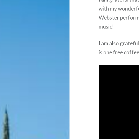
with my wonderfu
Webster perform 
music!
I am also gratefu
is one free coffe