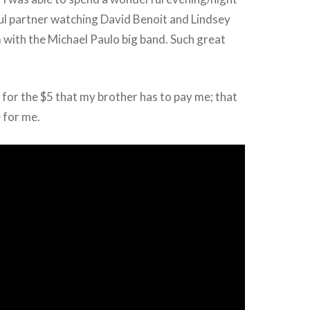
l partner watching David Benoit and Lindsey
with the Michael Paulo big band. Such great
l for the $5 that my brother has to pay me; that
e for me.