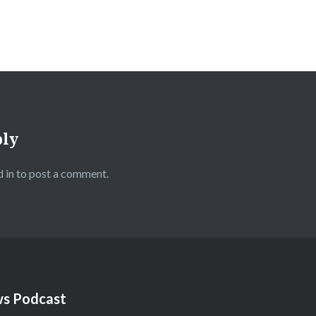
ply
 in
to post a comment.
s Podcast