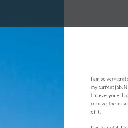
I am so very grat
my current job. N
but everyone that 
receive, the less
of it.
I am grateful tha