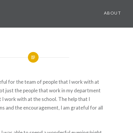
ABOUT
eful for the team of people that I work with at
ot just the people that work in my department
I work with at the school. The help that I
ons and the encouragement, I am grateful for all
t I was able to spend a wonderful evening/night