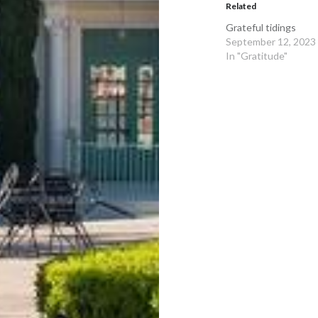
Related
Grateful tidings
September 12, 2023
In "Gratitude"
Post
navigation