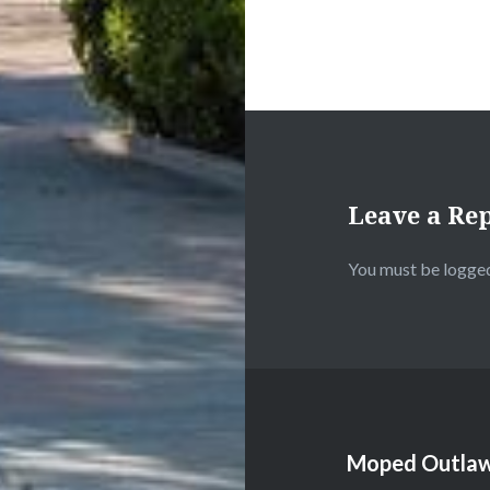
Leave a Re
You must be
logged
Moped Outlaw