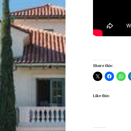
Share this:
Like this: