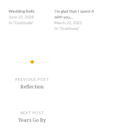
Wedding Bells
I’m glad that I spent it
June 23, 2026
with you…
In "Gratitude"
March 22, 2021
In "Gratitude"
PREVIOUS POST
Reflection
NEXT POST
Years Go By