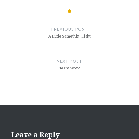
Post
navigation
PREVIOUS POST
A Little Somethin’ Light
NEXT POST
Team Work
Leave a Reply