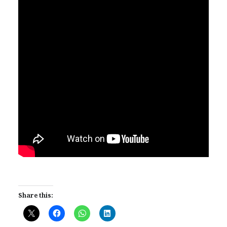
Share this: