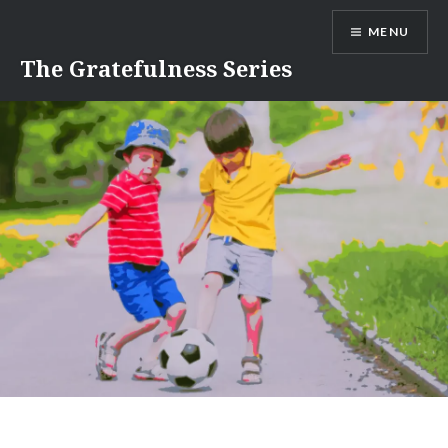
Skip
MENU
to
content
The Gratefulness Series