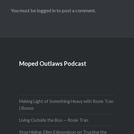
You must be
logged in
to post a comment.
Moped Outlaws Podcast
Making Light of Something Heavy with Rosie Tran
| Bonus
Living Outside the Box — Rosie Tran
Stop Hiding: Ellen Edmondson on Trusting the