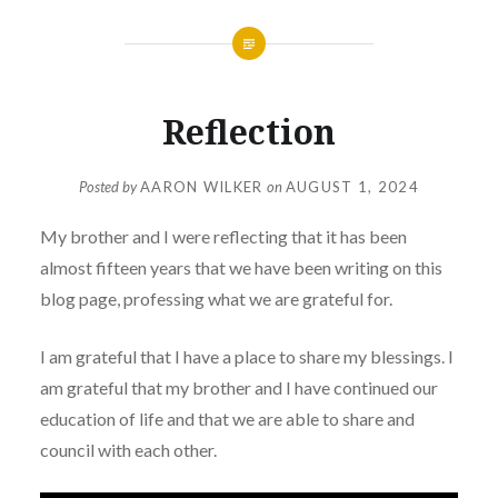
Reflection
Posted by
AARON WILKER
on
AUGUST 1, 2024
My brother and I were reflecting that it has been
almost fifteen years that we have been writing on this
blog page, professing what we are grateful for.
I am grateful that I have a place to share my blessings. I
am grateful that my brother and I have continued our
education of life and that we are able to share and
council with each other.