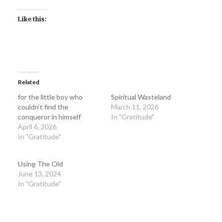
Like this:
Related
for the little boy who
Spiritual Wasteland
couldn’t find the
March 11, 2026
conqueror in himself
In "Gratitude"
April 6, 2026
In "Gratitude"
Using The Old
June 13, 2024
In "Gratitude"