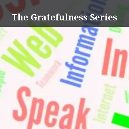
Skip
to
The Gratefulness Series
content