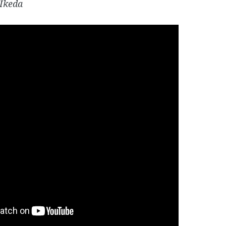
Ikeda