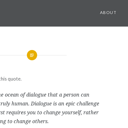
ABOUT
this quote.
the ocean of dialogue that a person can
ruly human. Dialogue is an epic challenge
rst requires you to change yourself, rather
ing to change others.