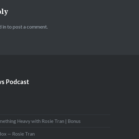
ply
 in
to post a comment.
s Podcast
mething Heavy with Rosie Tran | Bonus
 Box — Rosie Tran