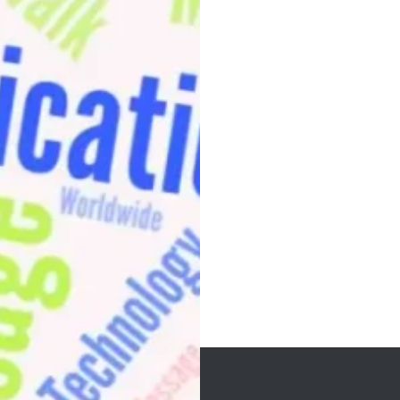
Post
navigation