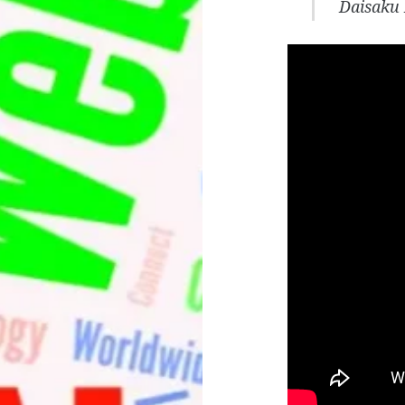
Daisaku 