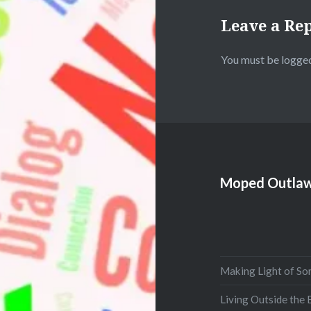
Leave a Re
You must be
logged
Moped Outlaw
Making Light of So
Living Outside the