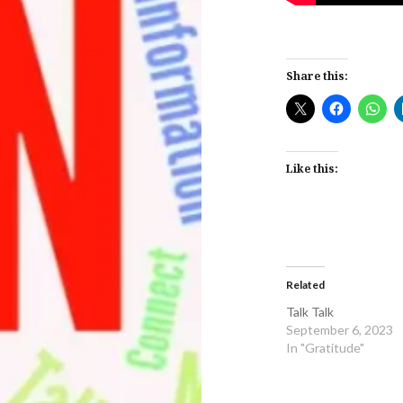
Share this:
Like this:
Related
Talk Talk
September 6, 2023
In "Gratitude"