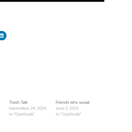
Trash Talk
Friends who speak
September 24, 2024
June 2, 2021
In "Gratitude"
In "Gratitude"