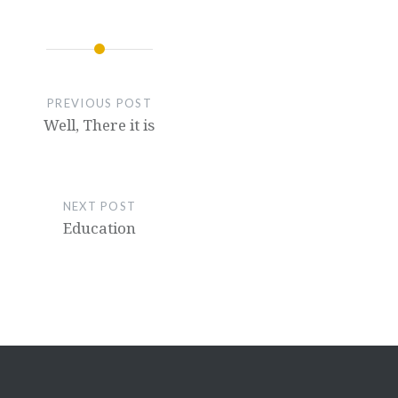
PREVIOUS POST
Well, There it is
NEXT POST
Education