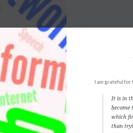
I am grateful for 
It is in 
become t
which fi
than try