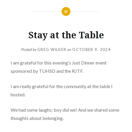
Stay at the Table
Posted by
GREG WILKER
on
OCTOBER 9, 2024
I am grateful for this evening’s Just Dinner event
sponsored by TUHSD and the RJTF.
I am really grateful for the community at the table I
hosted.
We had some laughs; boy did we! And we shared some
thoughts about belonging.