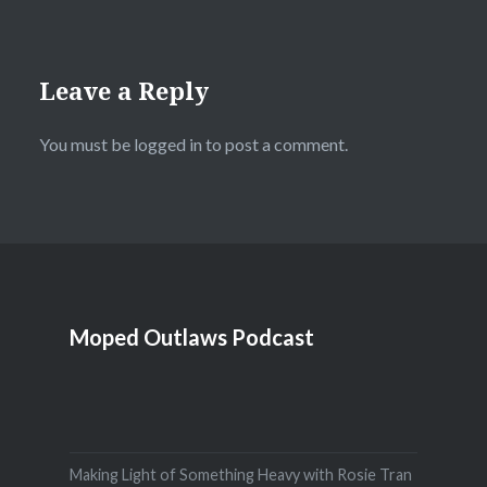
Leave a Reply
You must be
logged in
to post a comment.
Moped Outlaws Podcast
Making Light of Something Heavy with Rosie Tran