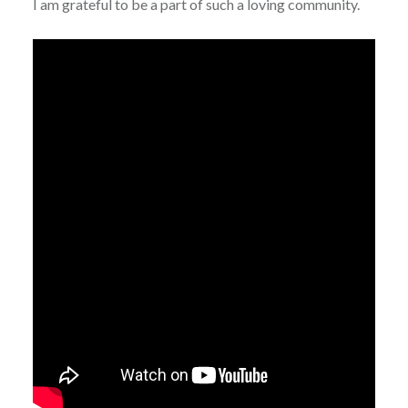
I am grateful to be a part of such a loving community.