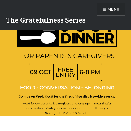
Skip
MENU
to
content
The Gratefulness Series