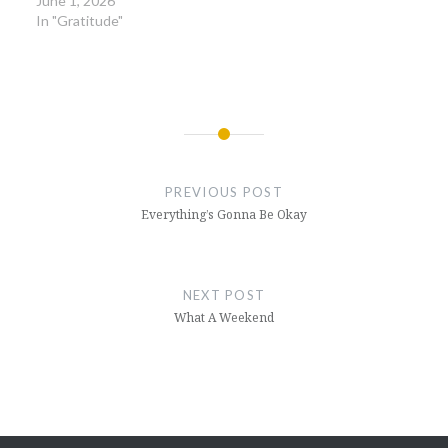
June 1, 2026
In "Gratitude"
Post
navigation
PREVIOUS POST
Everything’s Gonna Be Okay
NEXT POST
What A Weekend