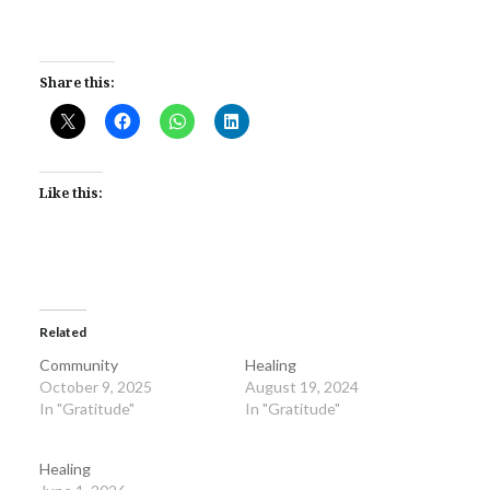
Share this:
Like this:
Related
Community
Healing
October 9, 2025
August 19, 2024
In "Gratitude"
In "Gratitude"
Healing