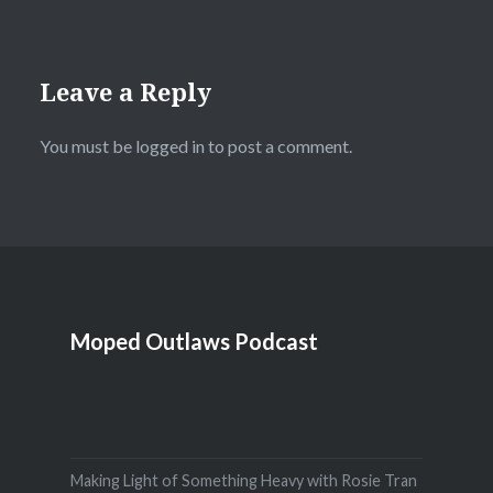
Leave a Reply
You must be
logged in
to post a comment.
Moped Outlaws Podcast
Making Light of Something Heavy with Rosie Tran