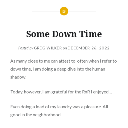
Some Down Time
Posted by
GREG WILKER
on
DECEMBER 26, 2022
As many close to me can attest to, often when I refer to
down time, I am doing a deep dive into the human
shadow.
Today, however, I am grateful for the RnR I enjoyed…
Even doing a load of my laundry was a pleasure. All
good in the neighborhood.