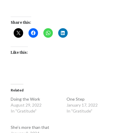
Share this:
Like this:
Related
Doing the Work
One Step
August 29, 2022
January 17, 2022
In "Gratitude"
In "Gratitude"
She’s more than that