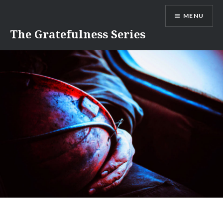
Skip
MENU
to
content
The Gratefulness Series