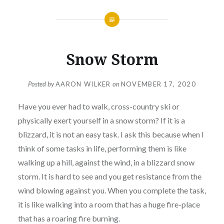
Snow Storm
Posted by
AARON WILKER
on
NOVEMBER 17, 2020
Have you ever had to walk, cross-country ski or
physically exert yourself in a snow storm? If it is a
blizzard, it is not an easy task. I ask this because when I
think of some tasks in life, performing them is like
walking up a hill, against the wind, in a blizzard snow
storm. It is hard to see and you get resistance from the
wind blowing against you. When you complete the task,
it is like walking into a room that has a huge fire-place
that has a roaring fire burning.