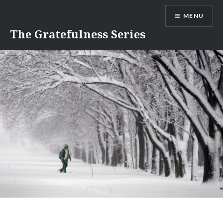
Skip
MENU
to
content
The Gratefulness Series