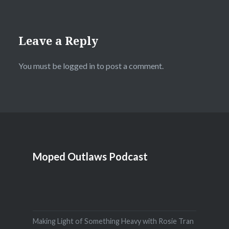
Leave a Reply
You must be
logged in
to post a comment.
Moped Outlaws Podcast
Making Light of Something Heavy with Rosie Tran