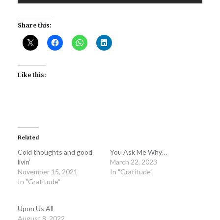
Share this:
Like this:
Related
Cold thoughts and good
You Ask Me Why…
livin’
March 22, 2023
November 15, 2021
In "Gratitude"
In "Gratitude"
Upon Us All
August 8, 2022