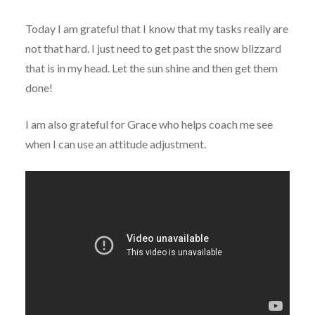
Today I am grateful that I know that my tasks really are
not that hard. I just need to get past the snow blizzard
that is in my head. Let the sun shine and then get them
done!
I am also grateful for Grace who helps coach me see
when I can use an attitude adjustment.