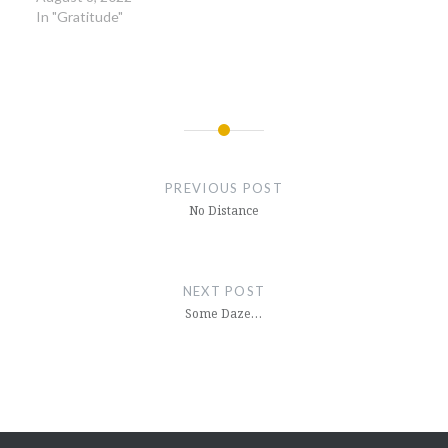
In "Gratitude"
Post
navigation
PREVIOUS POST
No Distance
NEXT POST
Some Daze…