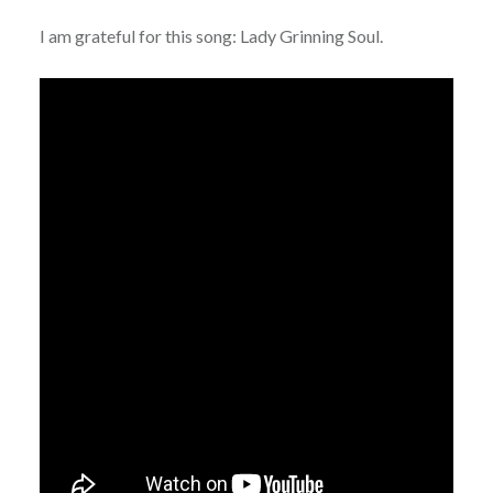
I am grateful for this song: Lady Grinning Soul.