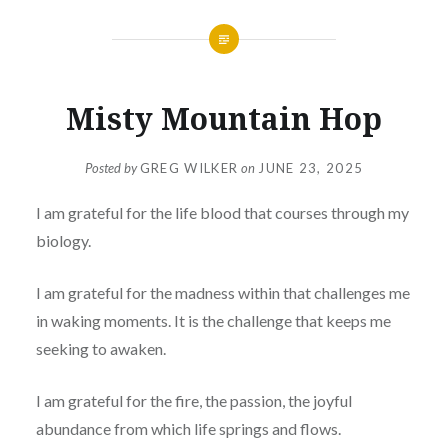
Misty Mountain Hop
Posted by
GREG WILKER
on
JUNE 23, 2025
I am grateful for the life blood that courses through my
biology.
I am grateful for the madness within that challenges me
in waking moments. It is the challenge that keeps me
seeking to awaken.
I am grateful for the fire, the passion, the joyful
abundance from which life springs and flows.