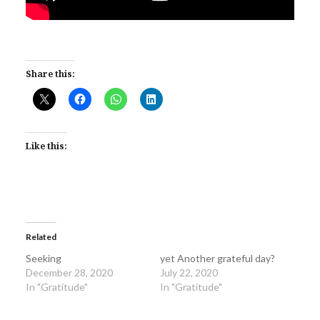
Share this:
Like this:
Related
Seeking
yet Another grateful day?
December 28, 2020
July 22, 2020
In "Gratitude"
In "Gratitude"