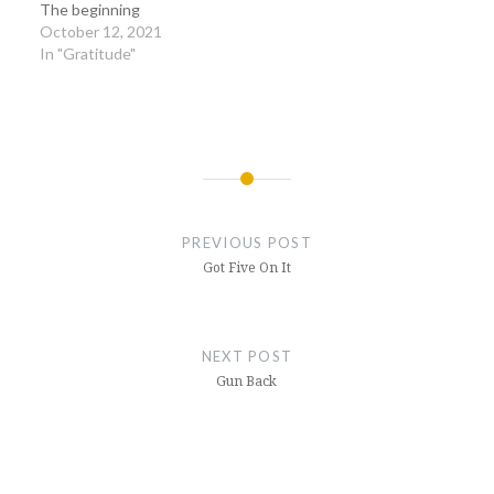
The beginning
October 12, 2021
In "Gratitude"
Post
navigation
PREVIOUS POST
Got Five On It
NEXT POST
Gun Back