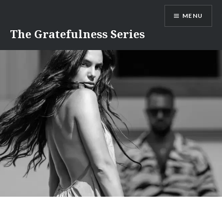
Skip
MENU
to
content
The Gratefulness Series