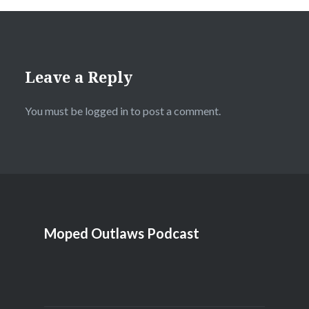
Leave a Reply
You must be
logged in
to post a comment.
Moped Outlaws Podcast