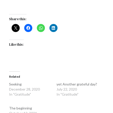
Share this:
Like this:
Related
Seeking
yet Another grateful day?
December 28, 2020
July 22, 2020
In "Gratitude"
In "Gratitude"
The beginning