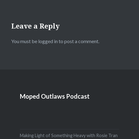
Leave a Reply
You must be
logged in
to post a comment.
Moped Outlaws Podcast
Making Light of Something Heavy with Rosie Tran