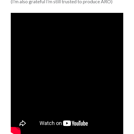
(I’m also grateful I’m still trusted to produce ARO)