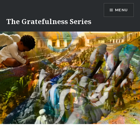
Skip
MENU
to
content
The Gratefulness Series