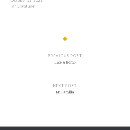
October 12, 2021
In "Gratitude"
Post
navigation
PREVIOUS POST
Like A Bomb
NEXT POST
Mi Familia