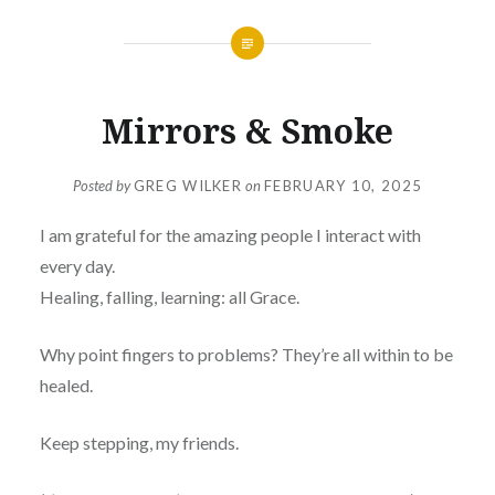
Mirrors & Smoke
Posted by
GREG WILKER
on
FEBRUARY 10, 2025
I am grateful for the amazing people I interact with
every day.
Healing, falling, learning: all Grace.
Why point fingers to problems? They’re all within to be
healed.
Keep stepping, my friends.