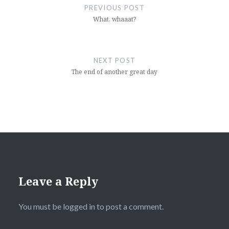
navigation
PREVIOUS POST
What, whaaat?
NEXT POST
The end of another great day
Leave a Reply
You must be
logged in
to post a comment.