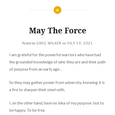
May The Force
Posted by
GREG WILKER
on
JULY 19, 2021
I am grateful for the powerful warriors who have had
the grounded knowledge of who they are and their path
of purpose from an early age…
So they may gather power from adversity, knowing it is
a fire to sharpen their steel with.
I, on the other hand, have no idea of my purpose: but to
be happy. To be free.