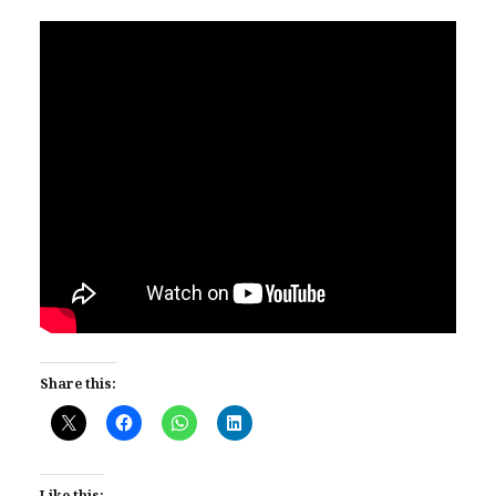
Share this:
Like this: