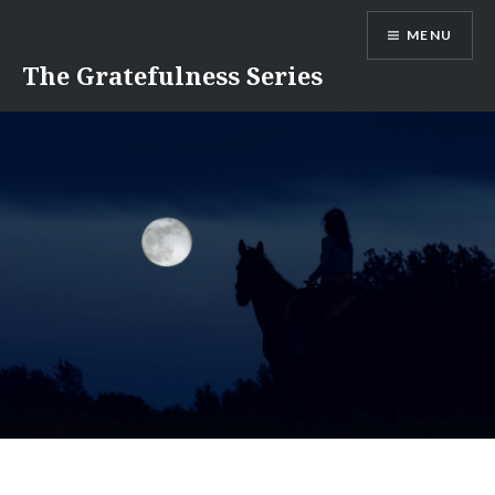
Skip
MENU
to
content
The Gratefulness Series