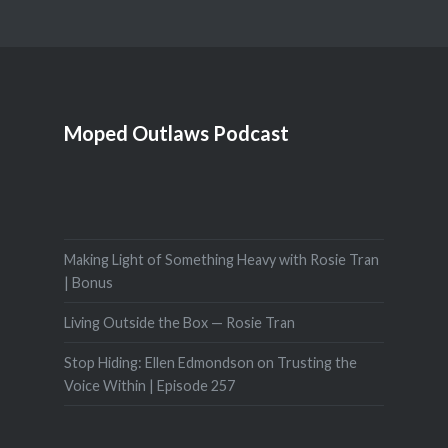
Moped Outlaws Podcast
Making Light of Something Heavy with Rosie Tran
| Bonus
Living Outside the Box — Rosie Tran
Stop Hiding: Ellen Edmondson on Trusting the
Voice Within | Episode 257