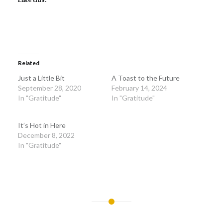
Related
Just a Little Bit
A Toast to the Future
September 28, 2020
February 14, 2024
In "Gratitude"
In "Gratitude"
It’s Hot in Here
December 8, 2022
In "Gratitude"
Post