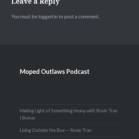
Leave a Reply
You must be
logged in
to post a comment.
Moped Outlaws Podcast
Making Light of Something Heavy with Rosie Tran
| Bonus
Living Outside the Box — Rosie Tran