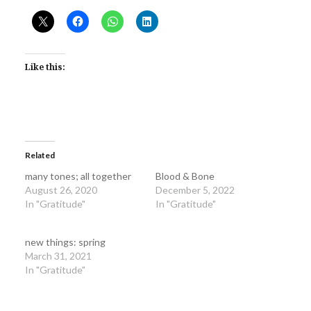
Like this:
Related
many tones; all together
Blood & Bone
August 26, 2020
December 5, 2022
In "Gratitude"
In "Gratitude"
new things: spring
March 31, 2021
In "Gratitude"