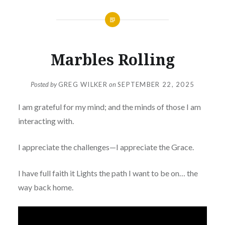
Marbles Rolling
Posted by
GREG WILKER
on
SEPTEMBER 22, 2025
I am grateful for my mind; and the minds of those I am
interacting with.
I appreciate the challenges—I appreciate the Grace.
I have full faith it Lights the path I want to be on… the
way back home.