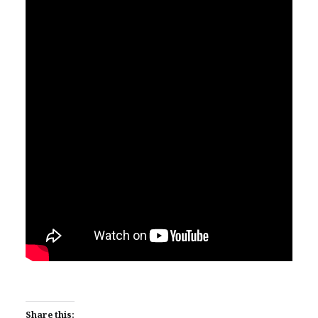
Share this: