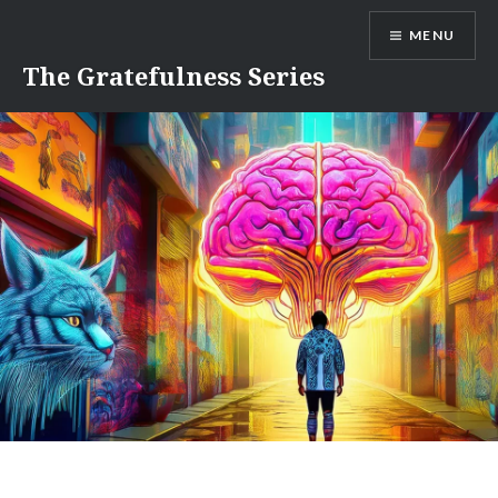
Skip
MENU
to
content
The Gratefulness Series