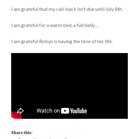
I am grateful that my call-back isn’t due until July 8th.
I am grateful for a warm bed, a full belly…
I am grateful Robyn is having the time of her life.
Share this: