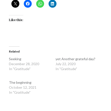
Like this:
Related
Seeking
yet Another grateful day?
December 28, 2020
July 22, 2020
In "Gratitude"
In "Gratitude"
The beginning
October 12, 2021
In "Gratitude"