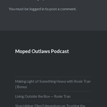
You must be
logged in
to post a comment.
Moped Outlaws Podcast
Making Light of Something Heavy with Rosie Tran
| Bonus
Living Outside the Box — Rosie Tran
Stop Hiding: Ellen Edmondson on Trusting the