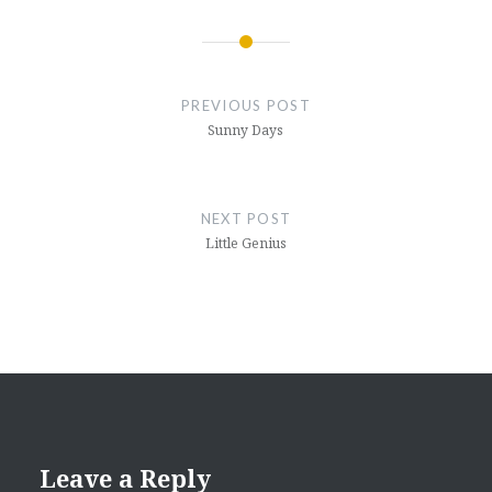
Post
navigation
PREVIOUS POST
Sunny Days
NEXT POST
Little Genius
Leave a Reply