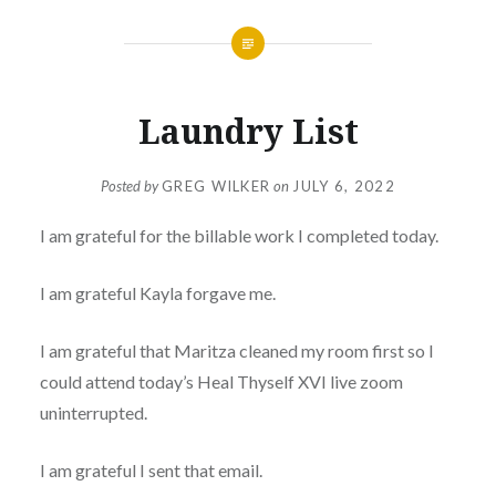
Laundry List
Posted by
GREG WILKER
on
JULY 6, 2022
I am grateful for the billable work I completed today.
I am grateful Kayla forgave me.
I am grateful that Maritza cleaned my room first so I
could attend today’s Heal Thyself XVI live zoom
uninterrupted.
I am grateful I sent that email.