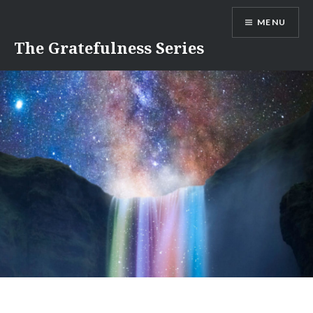
Skip
MENU
to
content
The Gratefulness Series