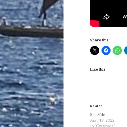
Share this:
Like this:
Related
Sea Side
April 19, 2022
In "Gratitude"