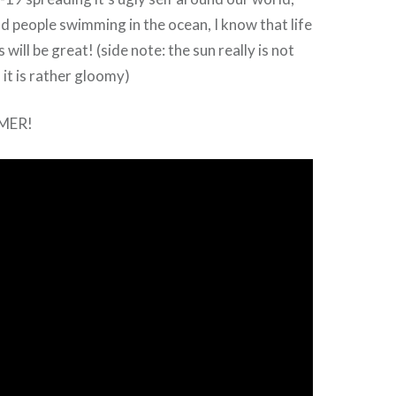
nd people swimming in the ocean, I know that life
 will be great! (side note: the sun really is not
 it is rather gloomy)
MER!