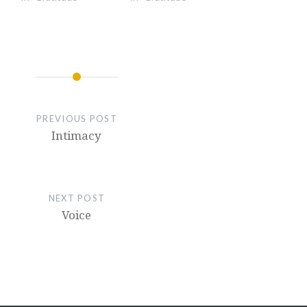
PREVIOUS POST
Intimacy
NEXT POST
Voice