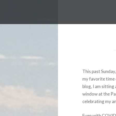
This past Sunday,
my favorite time o
blog, I am sitting
window at the Pac
celebrating my an
Even with COVID-1