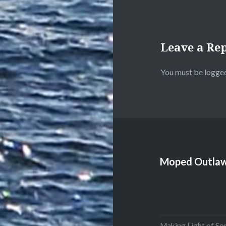
Leave a Re
You must be
logged
Moped Outlaw
Making Light of So