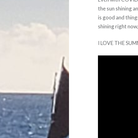
the sun shining a
is good and things
shining right now,
I LOVE THE SUM