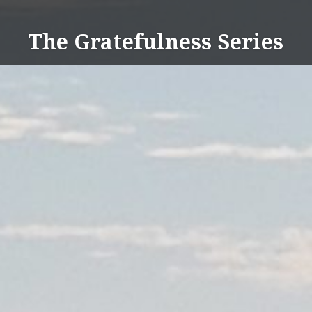
Skip
to
The Gratefulness Series
content