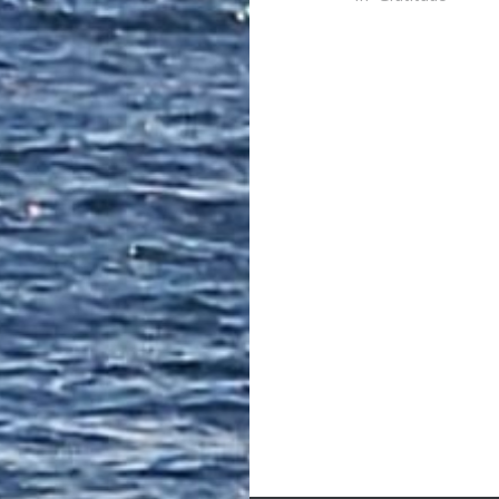
Post
navigation