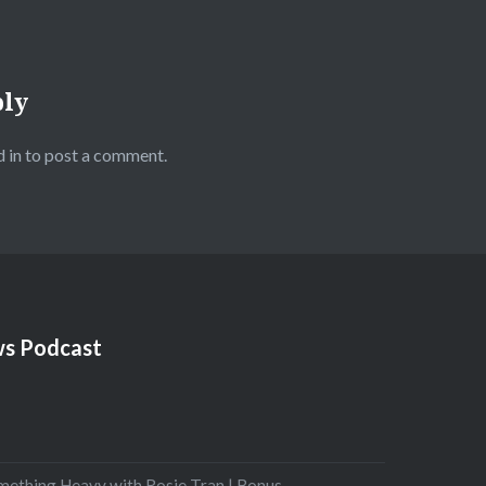
ply
 in
to post a comment.
s Podcast
mething Heavy with Rosie Tran | Bonus