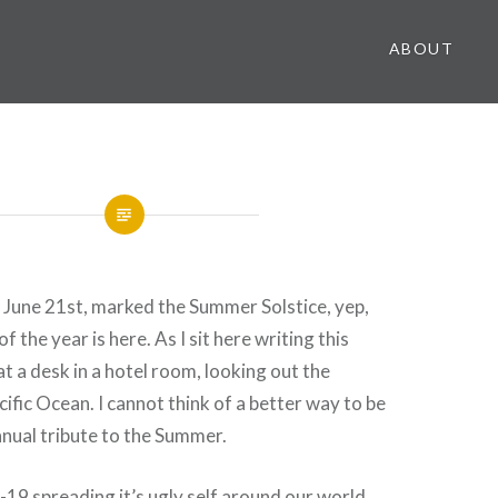
ABOUT
 June 21st, marked the Summer Solstice, yep,
f the year is here. As I sit here writing this
 at a desk in a hotel room, looking out the
ific Ocean. I cannot think of a better way to be
nual tribute to the Summer.
9 spreading it’s ugly self around our world,