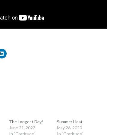
The Longest Day!
Summer Heat
June 21, 2022
May 26, 2020
In "Gratitude"
In "Gratitude"