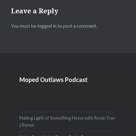
Leave a Reply
You must be
logged in
to post a comment.
Moped Outlaws Podcast
Making Light of Something Heavy with Rosie Tran
| Bonus