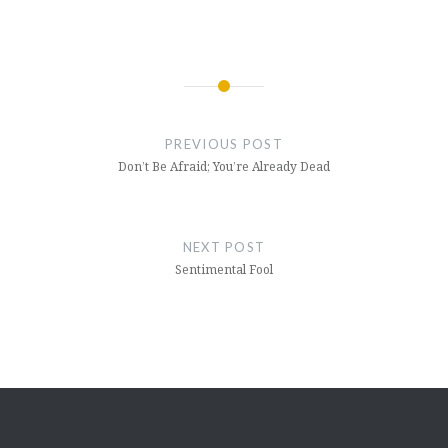
Post
navigation
PREVIOUS POST
Don’t Be Afraid; You’re Already Dead
NEXT POST
Sentimental Fool