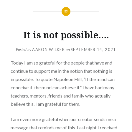
It is not possible….
Posted by
AARON WILKER
on
SEPTEMBER 14, 2021
Today I am so grateful for the people that have and
continue to support me in the notion that nothing is
impossible. To quote Napoleon Hill, “If the mind can
conceive it, the mind can achieve it.” I have had many
teachers, mentors, friends and family who actually
believe this. I am grateful for them.
I am even more grateful when our creator sends me a
message that reminds me of this. Last night I received