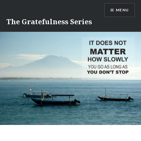
Skip
MENU
to
content
The Gratefulness Series