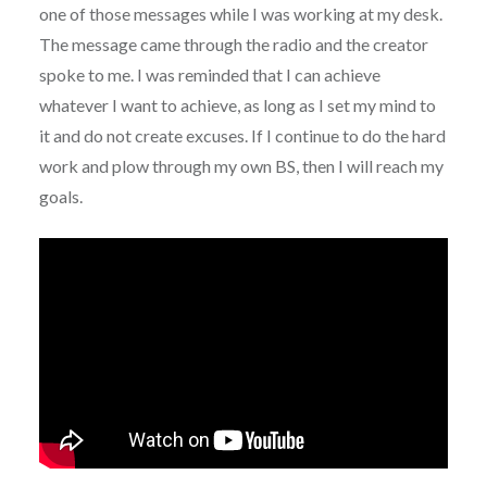
one of those messages while I was working at my desk.
The message came through the radio and the creator
spoke to me. I was reminded that I can achieve
whatever I want to achieve, as long as I set my mind to
it and do not create excuses. If I continue to do the hard
work and plow through my own BS, then I will reach my
goals.