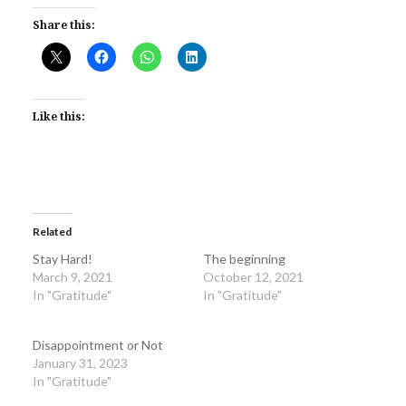
Share this:
Like this:
Related
Stay Hard!
The beginning
March 9, 2021
October 12, 2021
In "Gratitude"
In "Gratitude"
Disappointment or Not
January 31, 2023
In "Gratitude"