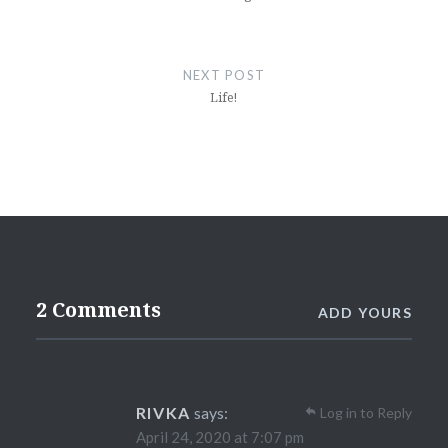
NEXT POST
Life!
2 Comments
ADD YOURS
RIVKA
says:
Log in to Reply
April 24, 2020 at 7:07 pm