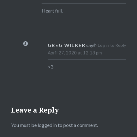
Heart full.
GREG WILKER
says:
Log in to Reply
April 27, 2020 at 12:18 pm
<3
Leave a Reply
You must be
logged in
to post a comment.