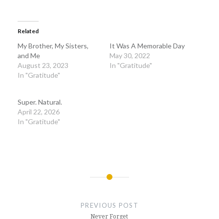
Related
My Brother, My Sisters,
It Was A Memorable Day
and Me
May 30, 2022
August 23, 2023
In "Gratitude"
In "Gratitude"
Super. Natural.
April 22, 2026
In "Gratitude"
Post
navigation
PREVIOUS POST
Never Forget