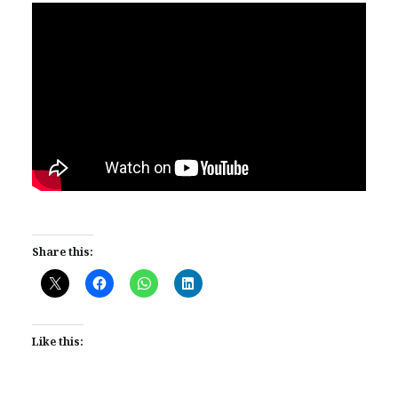
Share this:
Like this: