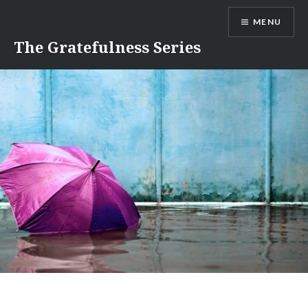
Skip
MENU
to
content
The Gratefulness Series