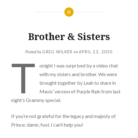
Brother & Sisters
Posted by
GREG WILKER
on
APRIL 23, 2020
T
onight I was surprised by a video chat
with my sisters and brother. We were
brought together by Leah to share in
Mavis’ version of Purple Rain from last
night’s Grammy special.
If you’re not grateful for the legacy and majesty of
Prince; damn, fool, I can’t help you!