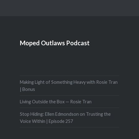
Moped Outlaws Podcast
Making Light of Something Heavy with Rosie Tran
| Bonus
Living Outside the Box — Rosie Tran
Stop Hiding: Ellen Edmondson on Trusting the
Voice Within | Episode 257