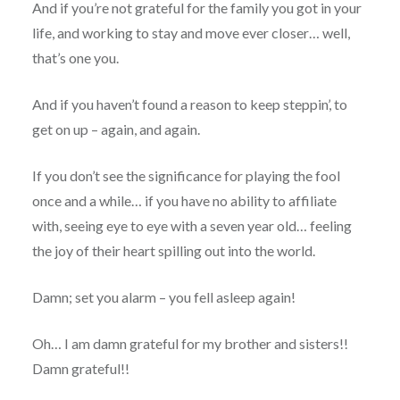
And if you’re not grateful for the family you got in your
life, and working to stay and move ever closer… well,
that’s one you.
And if you haven’t found a reason to keep steppin’, to
get on up – again, and again.
If you don’t see the significance for playing the fool
once and a while… if you have no ability to affiliate
with, seeing eye to eye with a seven year old… feeling
the joy of their heart spilling out into the world.
Damn; set you alarm – you fell asleep again!
Oh… I am damn grateful for my brother and sisters!!
Damn grateful!!