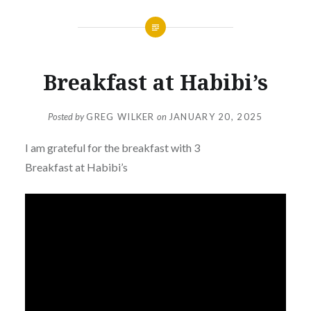
Breakfast at Habibi’s
Posted by
GREG WILKER
on
JANUARY 20, 2025
I am grateful for the breakfast with 3
Breakfast at Habibi’s