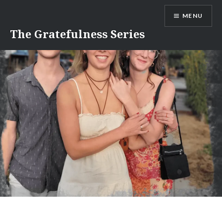
Skip
MENU
to
content
The Gratefulness Series