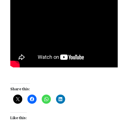
Share this:
Like this: