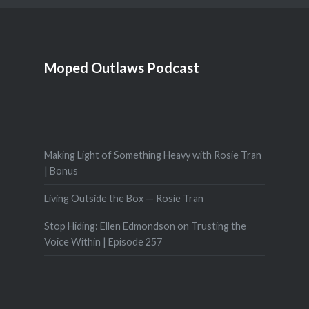
Moped Outlaws Podcast
Making Light of Something Heavy with Rosie Tran
| Bonus
Living Outside the Box — Rosie Tran
Stop Hiding: Ellen Edmondson on Trusting the
Voice Within | Episode 257