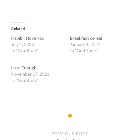
Related
Habibi; I love you
Breakfast cereal
July 1, 2020
January 4, 2021
In "Gratitude"
In "Gratitude"
Hard Enough
November 17, 2021
In "Gratitude"
Post
navigation
PREVIOUS POST