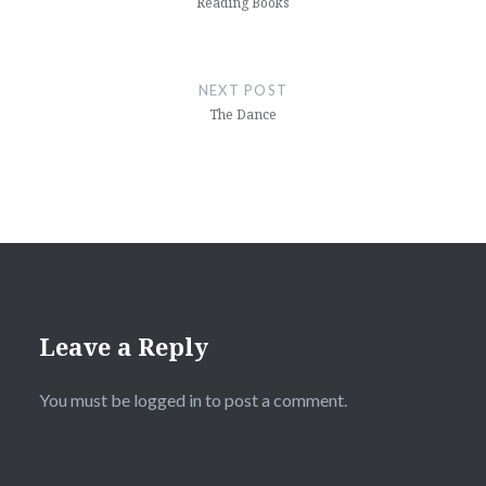
Reading Books
NEXT POST
The Dance
Leave a Reply
You must be
logged in
to post a comment.