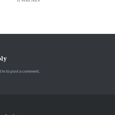
ply
 in
to post a comment.