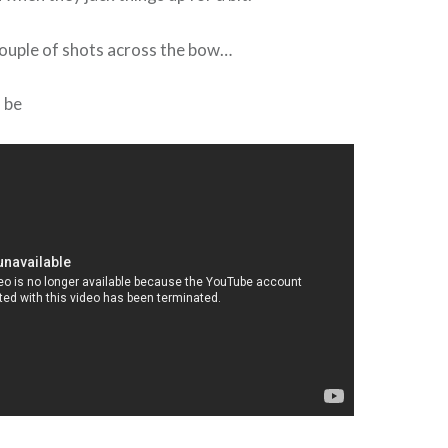
a couple of shots across the bow…
d be