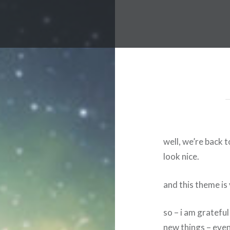
well, we’re back 
look nice.
and this theme is 
so – i am gratefu
new things – even 