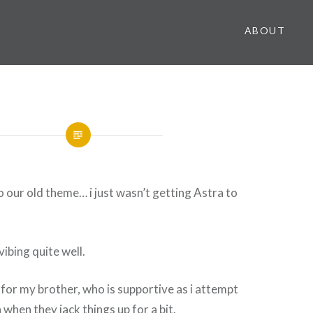
ABOUT
to our old theme… i just wasn’t getting Astra to
vibing quite well.
l for my brother, who is supportive as i attempt
when they jack things up for a bit.