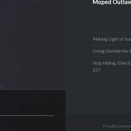
Moped Outlaw
Making Light of So
Living Outside the
Stop Hiding: Ellen 
257
Proudly power