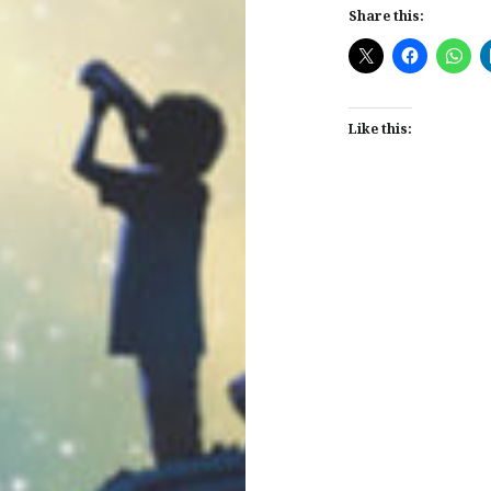
Share this:
Like this:
Post
navigation