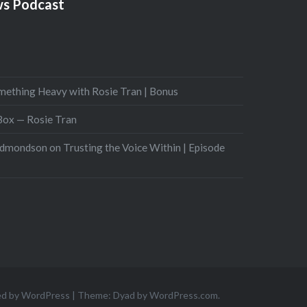
s Podcast
mething Heavy with Rosie Tran | Bonus
 Box — Rosie Tran
Edmondson on Trusting the Voice Within | Episode
ed by WordPress
|
Theme: Dyad by
WordPress.com
.