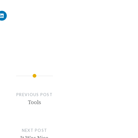
PREVIOUS POST
Tools
NEXT POST
It Was Nice