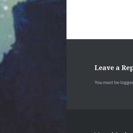
Leave a Re
You must be
logged