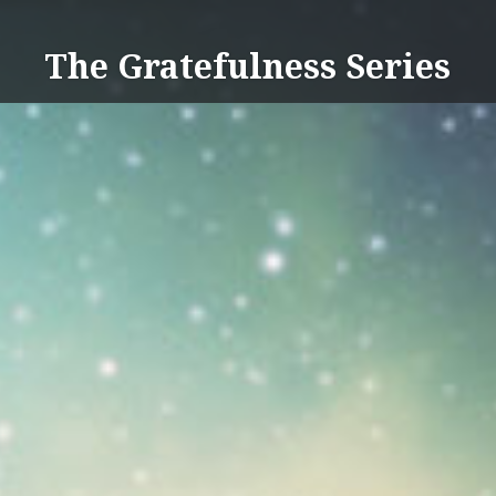
Skip
to
The Gratefulness Series
content