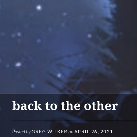
back to the other
Posted by
GREG WILKER
on
APRIL 26, 2021