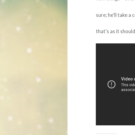
sure; he’ll take 
that’s as it shoul