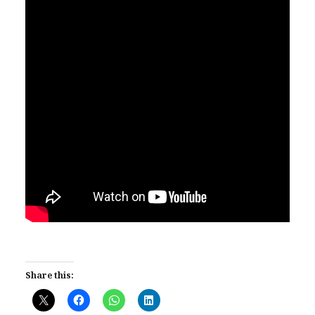
Share this: