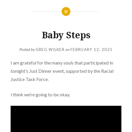
Baby Steps
Posted by
GREG WILKER
on
FEBRUARY 12, 2025
I am grateful for the many souls that participated in
tonight’s Just Dinner event, supported by the Racial
Justice Task Force.
I think we’re going to be okay.