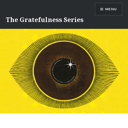
Skip
MENU
to
content
The Gratefulness Series