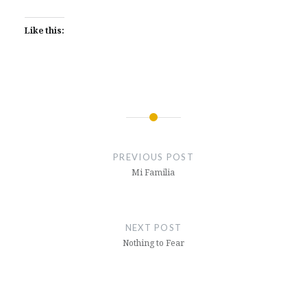
Like this:
Post
navigation
PREVIOUS POST
Mi Familia
NEXT POST
Nothing to Fear