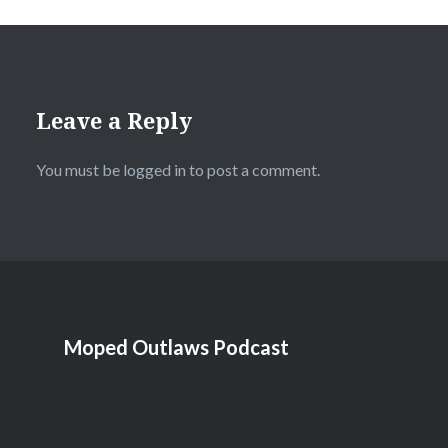
Leave a Reply
You must be
logged in
to post a comment.
Moped Outlaws Podcast