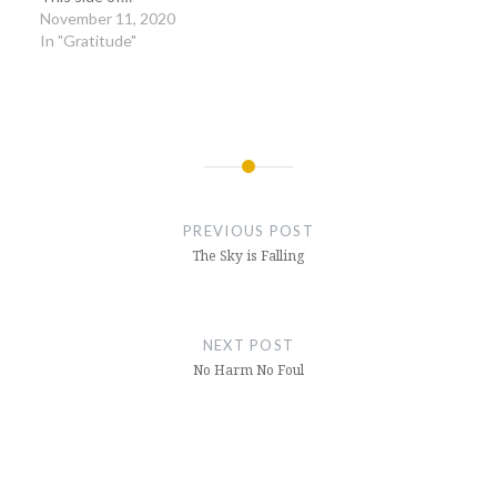
November 11, 2020
In "Gratitude"
Post
navigation
PREVIOUS POST
The Sky is Falling
NEXT POST
No Harm No Foul