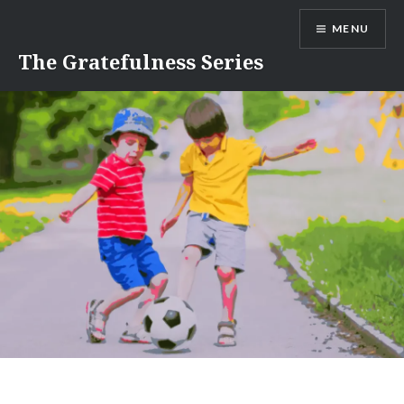
Skip
MENU
to
content
The Gratefulness Series