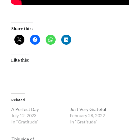
Share this:
Like this:
Related
A Perfect Day
Just Very Grateful
July 12, 2023
February 28, 2022
In "Gratitude"
In "Gratitude"
This side of…