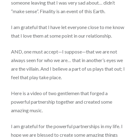
someone leaving that I was very sad about… didn’t
“make sense”. Finality is an event of this Earth.
I am grateful that I have let everyone close to me know
that I love them at some point in our relationship.
AND, one must accept—I suppose—that we are not
always seen for who we are… that in another’s eyes we
are the villain. And I believe a part of us plays that out; I
feel that play take place.
Here is a video of two gentlemen that forged a
powerful partnership together and created some
amazing music.
I am grateful for the powerful partnerships in my life. I
hope we are blessed to create some amazing things