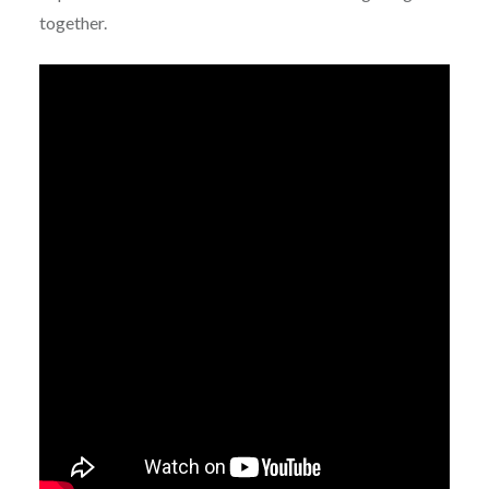
together.