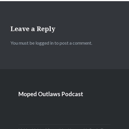
Leave a Reply
You must be
logged in
to post a comment.
Moped Outlaws Podcast