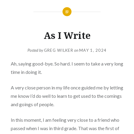
As I Write
Posted by
GREG WILKER
on
MAY 1, 2024
Ah, saying good-bye. So hard. I seem to take a very long
time in doing it.
A very close person in my life once guided me by letting
me know I’d do well to learn to get used to the comings
and goings of people.
In this moment, I am feeling very close to a friend who
passed when I was in third grade. That was the first of