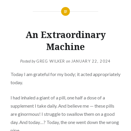
An Extraordinary
Machine
Posted by
GREG WILKER
on
JANUARY 22, 2024
Today I am grateful for my body; it acted appropriately
today.
I had inhaled a giant of a pill, one half a dose of a
supplement I take daily. And believe me — these pills
are ginormous! I struggle to swallow them on a good
day. And today…? Today, the one went down the wrong
pipe.