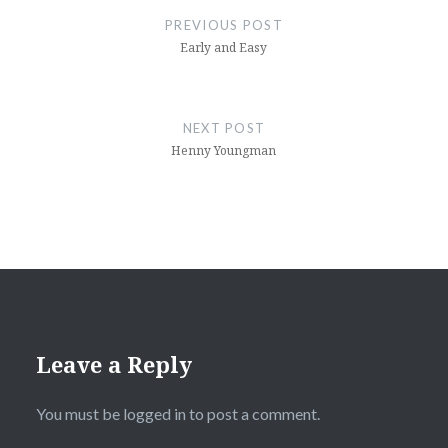
navigation
PREVIOUS POST
Early and Easy
NEXT POST
Henny Youngman
Leave a Reply
You must be
logged in
to post a comment.