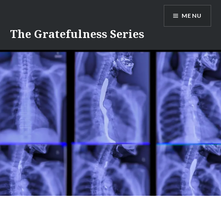
Skip
MENU
to
content
The Gratefulness Series