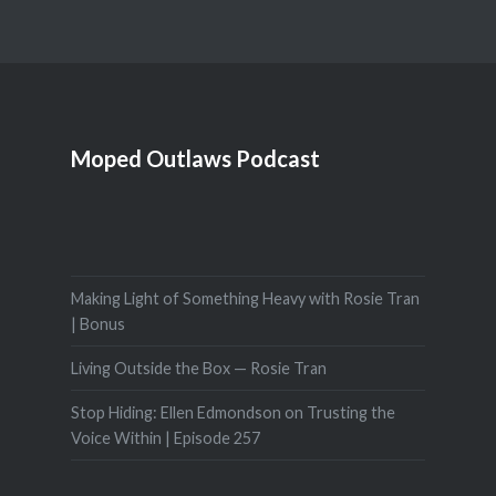
Moped Outlaws Podcast
Making Light of Something Heavy with Rosie Tran
| Bonus
Living Outside the Box — Rosie Tran
Stop Hiding: Ellen Edmondson on Trusting the
Voice Within | Episode 257