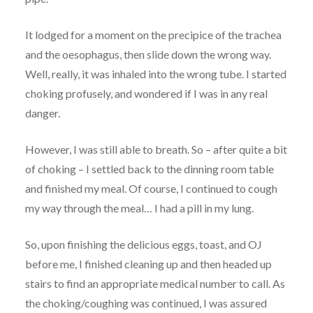
It lodged for a moment on the precipice of the trachea
and the oesophagus, then slide down the wrong way.
Well, really, it was inhaled into the wrong tube. I started
choking profusely, and wondered if I was in any real
danger.
However, I was still able to breath. So – after quite a bit
of choking – I settled back to the dinning room table
and finished my meal. Of course, I continued to cough
my way through the meal… I had a pill in my lung.
So, upon finishing the delicious eggs, toast, and OJ
before me, I finished cleaning up and then headed up
stairs to find an appropriate medical number to call. As
the choking/coughing was continued, I was assured