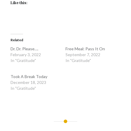
Like this:
Related
Dr. Dr. Please….
Free Meal: Pass It On
February 3, 2022
September 7, 2022
In "Gratitude"
In "Gratitude"
Took A Break Today
December 18, 2023
In "Gratitude"
Post