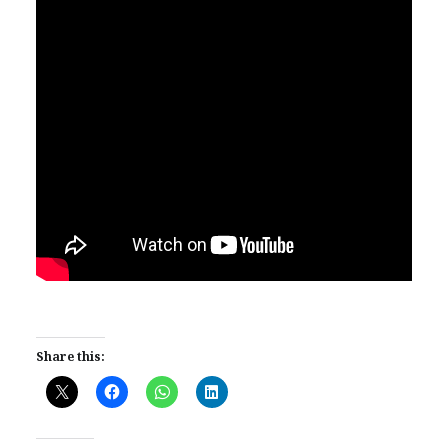
Share this: