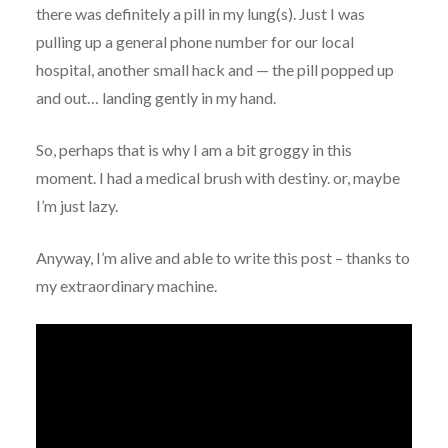
there was definitely a pill in my lung(s). Just I was
pulling up a general phone number for our local
hospital, another small hack and — the pill popped up
and out… landing gently in my hand.
So, perhaps that is why I am a bit groggy in this
moment. I had a medical brush with destiny. or, maybe
I’m just lazy.
Anyway, I’m alive and able to write this post – thanks to
my extraordinary machine.