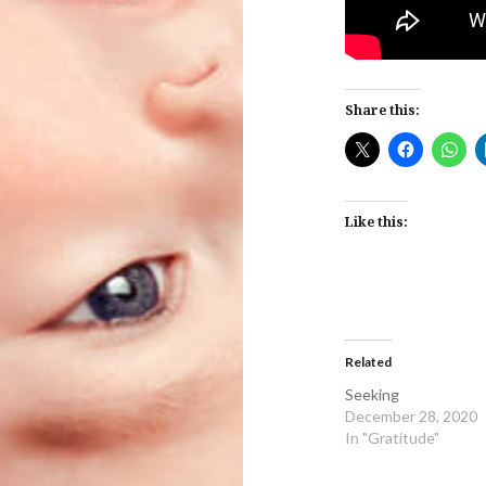
Share this:
Like this:
Related
Seeking
December 28, 2020
In "Gratitude"