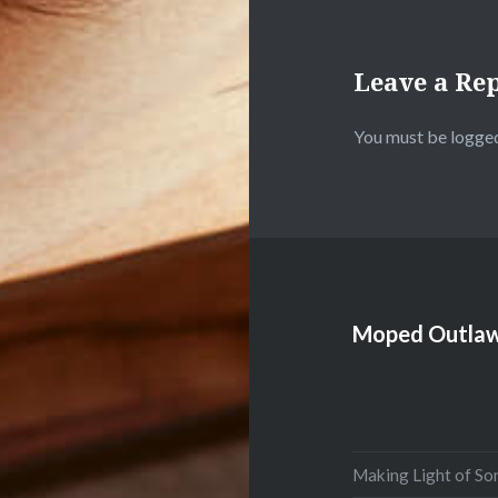
Leave a Re
You must be
logged
Moped Outlaw
Making Light of So