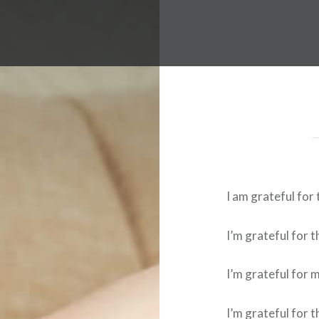
I am grateful for 
I’m grateful for 
I’m grateful for 
I’m grateful for 