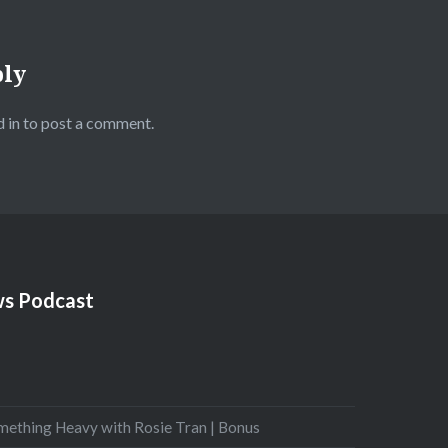
ply
 in
to post a comment.
s Podcast
mething Heavy with Rosie Tran | Bonus