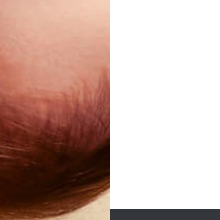
Post
navigation