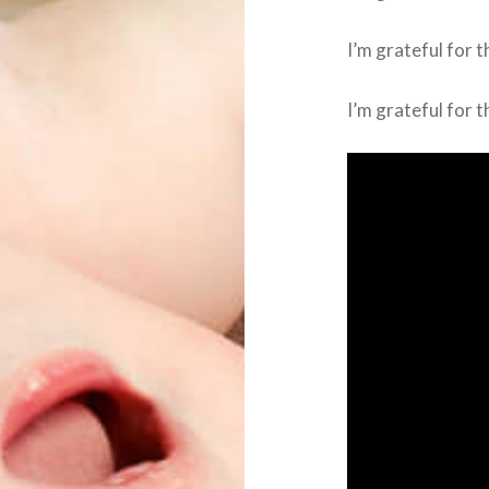
I’m grateful for th
I’m grateful for t