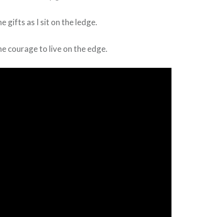
e gifts as I sit on the ledge.
he courage to live on the edge.