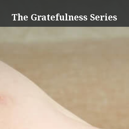
Skip
to
The Gratefulness Series
content