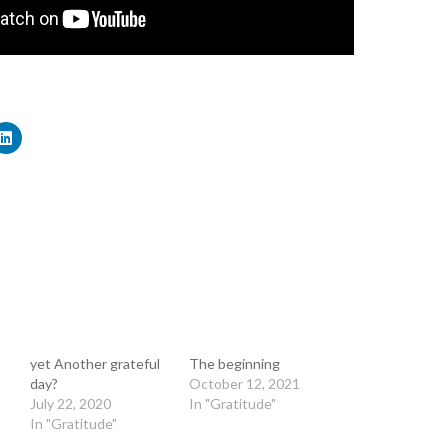
yet Another grateful
The beginning
day?
October 12, 2021
July 22, 2020
In "Gratitude"
In "Gratitude"