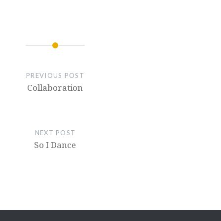
PREVIOUS POST
Collaboration
NEXT POST
So I Dance