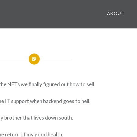
ABOUT
the NFTs we finally figured out how to sell.
the IT support when backend goes to hell.
my brother that lives down south.
the return of my good health.