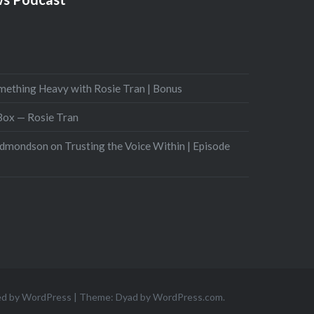
mething Heavy with Rosie Tran | Bonus
 Box — Rosie Tran
Edmondson on Trusting the Voice Within | Episode
ed by WordPress
|
Theme: Dyad by
WordPress.com
.