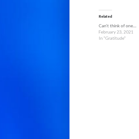
Related
Can’t think of one…
February 23, 2021
In "Gratitude"
Post
navigation