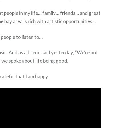
t people in my life… family… friends… and great
e bay area is rich with artistic opportunities…
 people to listen to…
ic. And as a friend said yesterday, “We’re not
as we spoke about life being good.
rateful that I am happy.