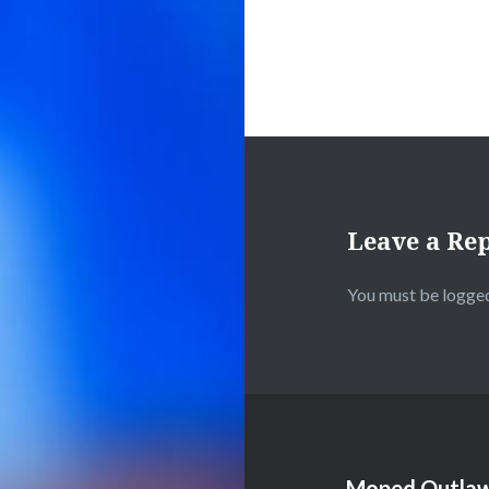
Leave a Re
You must be
logged
Moped Outlaw