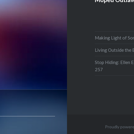
Making Light of So
Living Outside the
Stop Hiding: Ellen 
257
Proudly power