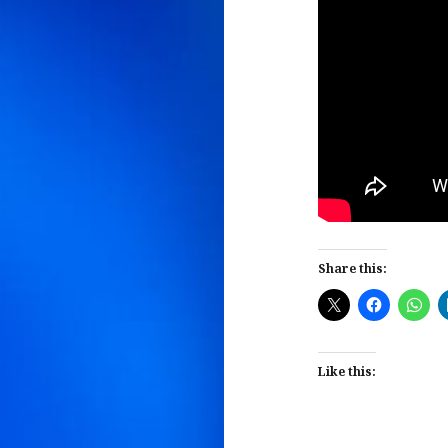
Share this:
Like this: