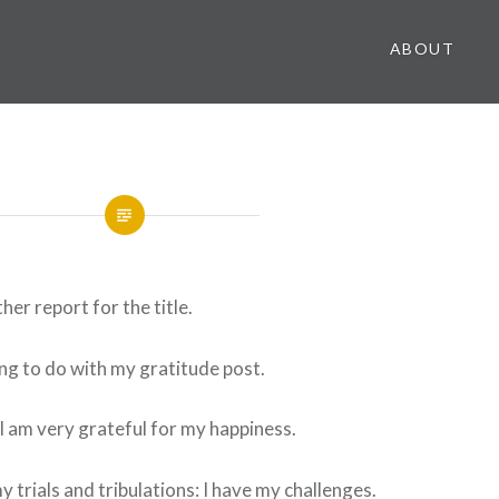
ABOUT
her report for the title.
ing to do with my gratitude post.
I am very grateful for my happiness.
y trials and tribulations: I have my challenges.