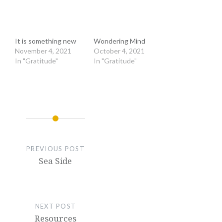
It is something new
Wondering Mind
November 4, 2021
October 4, 2021
In "Gratitude"
In "Gratitude"
PREVIOUS POST
Sea Side
NEXT POST
Resources