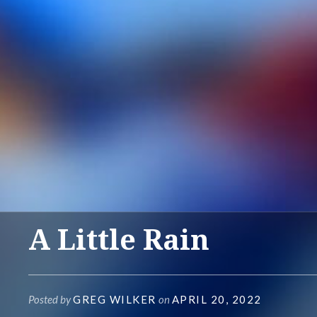
A Little Rain
Posted by
GREG WILKER
on
APRIL 20, 2022