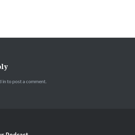
ply
 in
to post a comment.
s Podcast