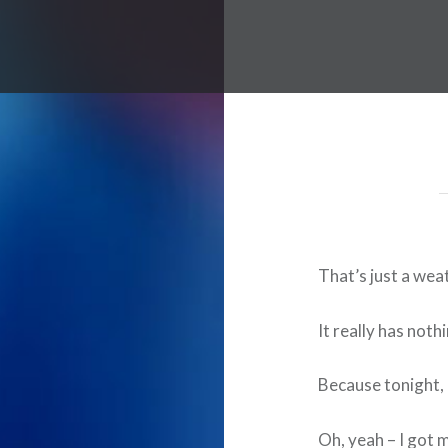
That’s just a weat
It really has noth
Because tonight, 
Oh, yeah – I got m