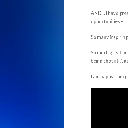
AND… I have grea
opportunities – th
So many inspiring
So much great mus
being shot at..”, 
I am happy. I am g