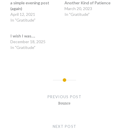
a simple evening post
Another Kind of Patience
(again)
March 20, 2023
April 12, 2021
In "Gratitude"
In "Gratitude"
I wish I was….
December 18, 2025
In "Gratitude"
Post
navigation
PREVIOUS POST
Bounce
NEXT POST