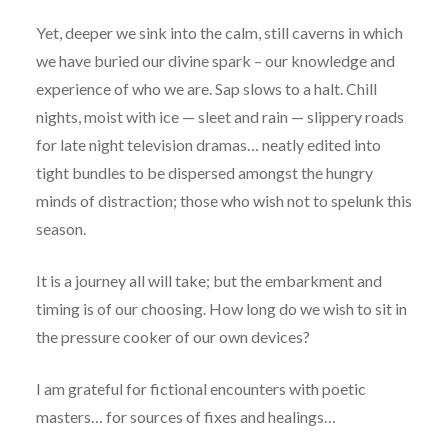
Yet, deeper we sink into the calm, still caverns in which
we have buried our divine spark – our knowledge and
experience of who we are. Sap slows to a halt. Chill
nights, moist with ice — sleet and rain — slippery roads
for late night television dramas… neatly edited into
tight bundles to be dispersed amongst the hungry
minds of distraction; those who wish not to spelunk this
season.
It is a journey all will take; but the embarkment and
timing is of our choosing. How long do we wish to sit in
the pressure cooker of our own devices?
I am grateful for fictional encounters with poetic
masters… for sources of fixes and healings…