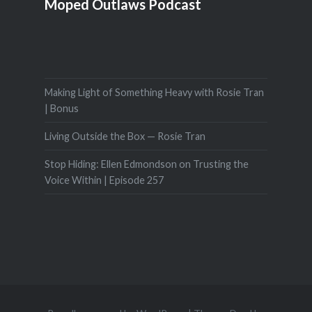
Moped Outlaws Podcast
Making Light of Something Heavy with Rosie Tran
| Bonus
Living Outside the Box — Rosie Tran
Stop Hiding: Ellen Edmondson on Trusting the
Voice Within | Episode 257