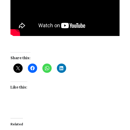
Share this:
Like this:
Related