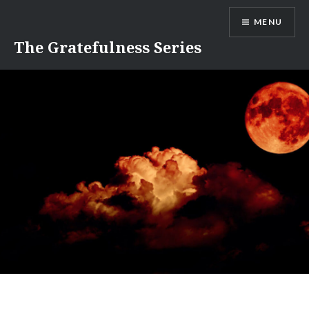
Skip
MENU
to
content
The Gratefulness Series