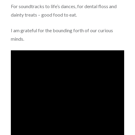
For soundtracks to life’s dances, for dental floss and
dainty treats – good food to eat.
I am grateful for the bounding forth of our curious
minds.