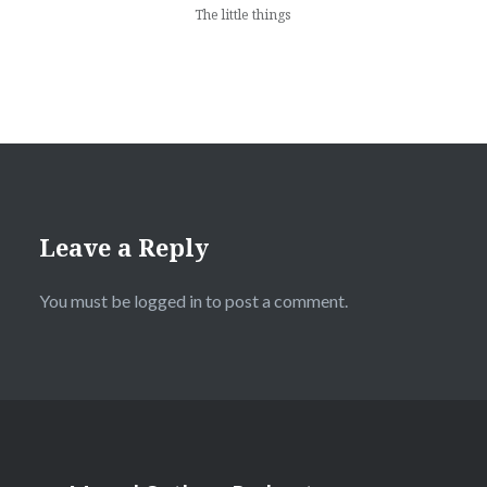
The little things
Leave a Reply
You must be
logged in
to post a comment.