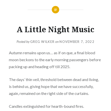
A Little Night Music
Posted by
GREG WILKER
on
NOVEMBER 7, 2022
Autumn remains upon us… as if on que, a final blood
moon beckons to the early morning passengers before
packing up and heading off till 2025.
The days’ thin veil, threshold between dead and living,
is behind us, giving hope that we have successfully,
again, remained on the right side of the curtains.
Candles extinguished for hearth-bound fires.