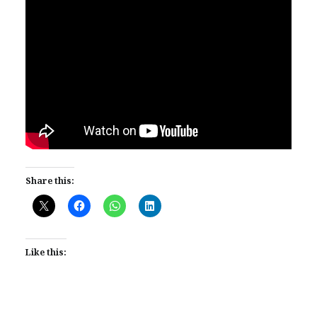
Share this:
Like this: