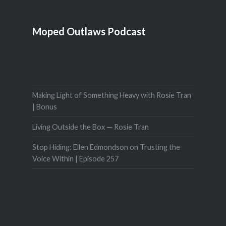
Moped Outlaws Podcast
Making Light of Something Heavy with Rosie Tran
| Bonus
Living Outside the Box — Rosie Tran
Stop Hiding: Ellen Edmondson on Trusting the
Voice Within | Episode 257