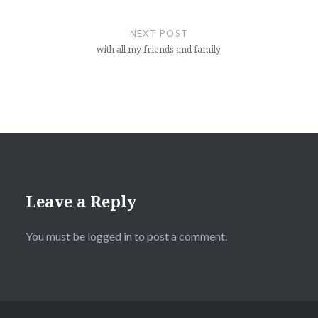
NEXT POST
with all my friends and family
Leave a Reply
You must be
logged in
to post a comment.