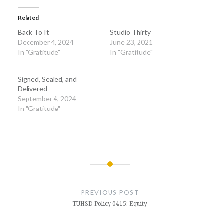
Related
Back To It
Studio Thirty
December 4, 2024
June 23, 2021
In "Gratitude"
In "Gratitude"
Signed, Sealed, and
Delivered
September 4, 2024
In "Gratitude"
Post
navigation
PREVIOUS POST
TUHSD Policy 0415: Equity