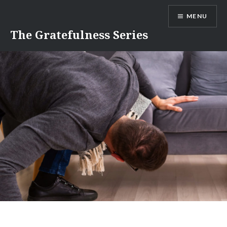
Skip
MENU
to
content
The Gratefulness Series