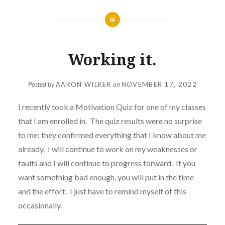
Working it.
Posted by
AARON WILKER
on
NOVEMBER 17, 2022
I recently took a Motivation Quiz for one of my classes
that I am enrolled in. The quiz results were no surprise
to me; they confirmed everything that I know about me
already. I will continue to work on my weaknesses or
faults and I will continue to progress forward. If you
want something bad enough, you will put in the time
and the effort. I just have to remind myself of this
occasionally.