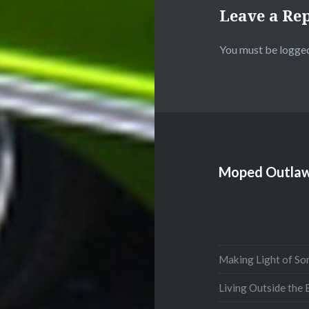
Leave a Re
You must be
logged
Moped Outlaw
Making Light of So
Living Outside the