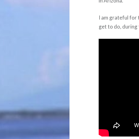
in Arizona.
I am grateful for 
get to do, during