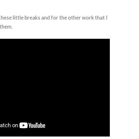
these little breaks and for the other work that I
 them.