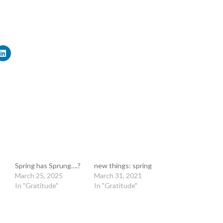
Spring has Sprung….?
new things: spring
March 25, 2025
March 31, 2021
In "Gratitude"
In "Gratitude"