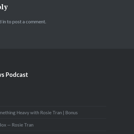
ply
 in
to post a comment.
s Podcast
mething Heavy with Rosie Tran | Bonus
 Box — Rosie Tran