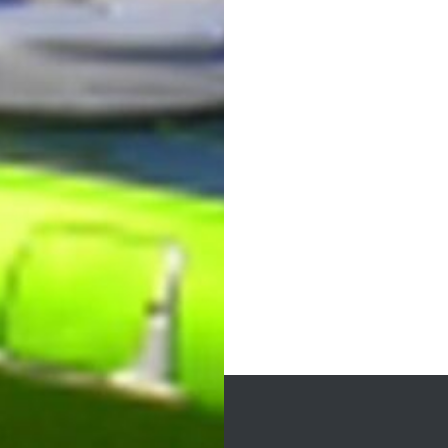
Post
navigation