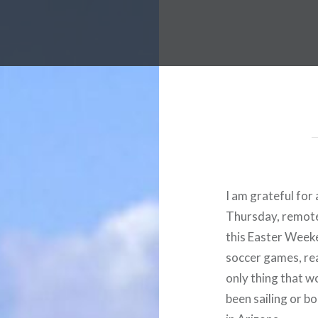
I am grateful for
Thursday, remotely
this Easter Weeke
soccer games, rea
only thing that w
been sailing or bo