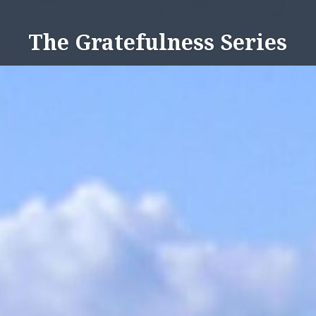
Skip
to
The Gratefulness Series
content