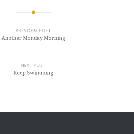
PREVIOUS POST
Another Monday Morning
NEXT POST
Keep Swimming