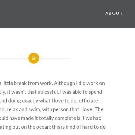
ABOUT
 a little break from work. Although I did work on
, it wasn’t that stressful. I was able to spend
nd doing exactly what I love to do, officiate
d, relax and swim, with person that I love. The
ould have made it totally complete is if we had
ating out on the ocean; this is kind of hard to do