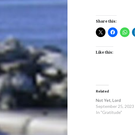
Share this:
Like this:
Related
Not Yet, Lord
September 25, 2023
In "Gratitude"