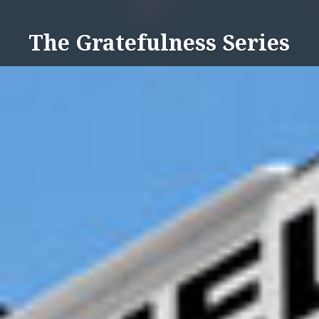
Skip
to
The Gratefulness Series
content