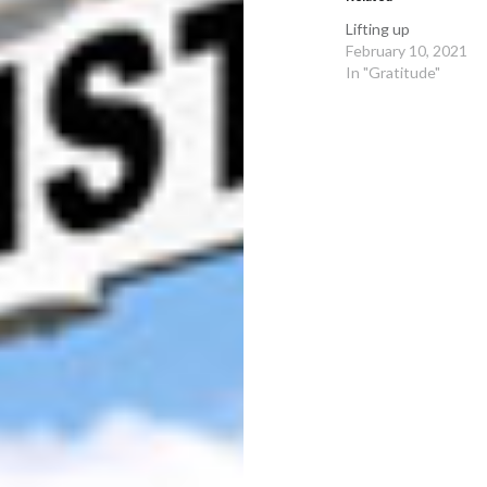
Lifting up
February 10, 2021
In "Gratitude"
Post
navigation