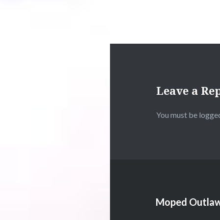
Leave a Re
You must be
logged
Moped Outlaw