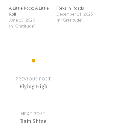
A Little Rock; A Little
Forks ‘n’ Roads
Roll
December 11, 2025
June 15, 2020
In "Gratitude"
In "Gratitude"
PREVIOUS POST
Flying High
NEXT POST
Rain Shine