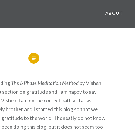
ABOUT
ading
The 6 Phase Meditation Method
by Vishen
a section on gratitude and I am happy to say
 Vishen, I am on the correct path as far as
y brother and I started this blog so that we
 gratitude to the world. I honestly do not know
been doing this blog, but it does not seem too