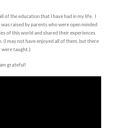
all of the education that I have had in my life. I
 I was raised by parents who were open minded
ities of this world and shared their experiences
n. (I may not have enjoyed all of them, but there
t were taught.)
 am grateful!