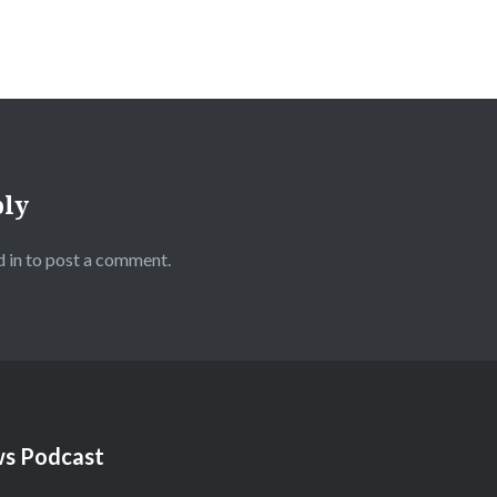
ply
 in
to post a comment.
s Podcast