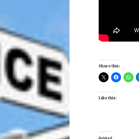
Share this:
Like this:
Related