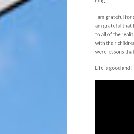
long.
I am grateful for 
am grateful that
to all of the real
with their childre
were lessons tha
Life is good and I