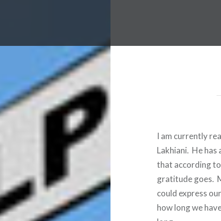
I am currently re
Lakhiani. He has 
that according to
gratitude goes. M
could express our
how long we have 