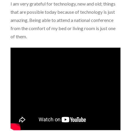
I am very grateful for technology, new and old; things
that are possible today because of technology is just
amazing. Being able to attend a national conference
from the comfort of my bed or living room is just one
of them.