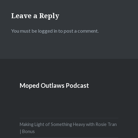
Leave a Reply
You must be
logged in
to post a comment.
Moped Outlaws Podcast
Making Light of Something Heavy with Rosie Tran
| Bonus