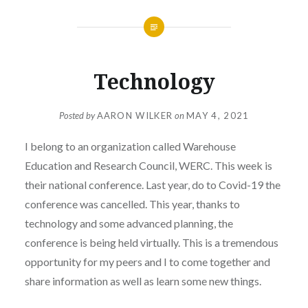
Technology
Posted by
AARON WILKER
on
MAY 4, 2021
I belong to an organization called Warehouse
Education and Research Council, WERC. This week is
their national conference. Last year, do to Covid-19 the
conference was cancelled. This year, thanks to
technology and some advanced planning, the
conference is being held virtually. This is a tremendous
opportunity for my peers and I to come together and
share information as well as learn some new things.