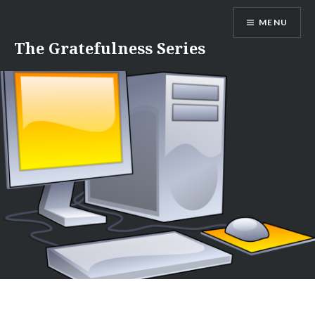
Skip
MENU
to
content
The Gratefulness Series