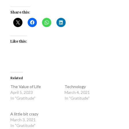
Share this:
Like this:
Related
The Value of Life
Technology
April 5, 2023
March 4, 2021
In "Gratitude"
In "Gratitude"
A little bit crazy
March 3, 2021
In "Gratitude"